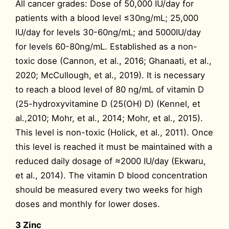
All cancer grades: Dose of 50,000 IU/day for
patients with a blood level ≤30ng/mL; 25,000
IU/day for levels 30-60ng/mL; and 5000IU/day
for levels 60-80ng/mL. Established as a non-
toxic dose (Cannon, et al., 2016; Ghanaati, et al.,
2020; McCullough, et al., 2019). It is necessary
to reach a blood level of 80 ng/mL of vitamin D
(25-hydroxyvitamine D (25(OH) D) (Kennel, et
al.,2010; Mohr, et al., 2014; Mohr, et al., 2015).
This level is non-toxic (Holick, et al., 2011). Once
this level is reached it must be maintained with a
reduced daily dosage of ≈2000 IU/day (Ekwaru,
et al., 2014). The vitamin D blood concentration
should be measured every two weeks for high
doses and monthly for lower doses.
3 Zinc