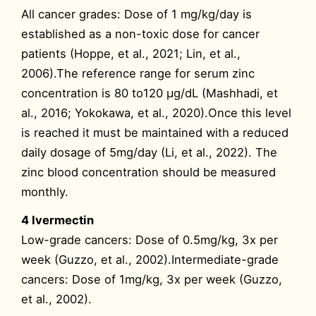
All cancer grades: Dose of 1 mg/kg/day is
established as a non-toxic dose for cancer
patients (Hoppe, et al., 2021; Lin, et al.,
2006).The reference range for serum zinc
concentration is 80 to120 μg/dL (Mashhadi, et
al., 2016; Yokokawa, et al., 2020).Once this level
is reached it must be maintained with a reduced
daily dosage of 5mg/day (Li, et al., 2022). The
zinc blood concentration should be measured
monthly.
4 Ivermectin
Low-grade cancers: Dose of 0.5mg/kg, 3x per
week (Guzzo, et al., 2002).Intermediate-grade
cancers: Dose of 1mg/kg, 3x per week (Guzzo,
et al., 2002).