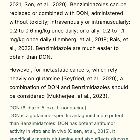
2021; Son, et al., 2020). Benzimidazoles can be
replaced or combined with DON, administered
without toxicity; intravenously or intramuscularly:
0.2 to 0.6 mg/kg once daily; or orally: 0.2 to 1.1
mg/kg once daily (Lemberg, et al., 2018; Rais, et
al., 2022). Benzimidazole are much easier to
obtain than DON.
However, for metastatic cancers, which rely
heavily on glutamine (Seyfried, et al., 2020), a
combination of DON and Benzimidazoles should
be considered (Mukherjee, et al., 2023).
DON (6-diazo-5-oxo-L-norleucine)
DON is a glutamine-specific antagonist more potent
than Benzimidazoles. DON has potent antitumor
activity in vitro and in vivo (Olsen, et al., 2015). It
specifically targets glutamine and also affects glucose