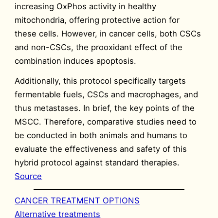
increasing OxPhos activity in healthy
mitochondria, offering protective action for
these cells. However, in cancer cells, both CSCs
and non-CSCs, the prooxidant effect of the
combination induces apoptosis.
Additionally, this protocol specifically targets
fermentable fuels, CSCs and macrophages, and
thus metastases. In brief, the key points of the
MSCC. Therefore, comparative studies need to
be conducted in both animals and humans to
evaluate the effectiveness and safety of this
hybrid protocol against standard therapies.
Source
CANCER TREATMENT OPTIONS
Alternative treatments