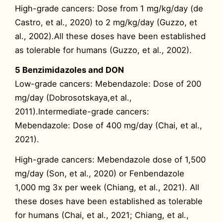
High-grade cancers: Dose from 1 mg/kg/day (de
Castro, et al., 2020) to 2 mg/kg/day (Guzzo, et
al., 2002).All these doses have been established
as tolerable for humans (Guzzo, et al., 2002).
5 Benzimidazoles and DON
Low-grade cancers: Mebendazole: Dose of 200
mg/day (Dobrosotskaya,et al.,
2011).Intermediate-grade cancers:
Mebendazole: Dose of 400 mg/day (Chai, et al.,
2021).
High-grade cancers: Mebendazole dose of 1,500
mg/day (Son, et al., 2020) or Fenbendazole
1,000 mg 3x per week (Chiang, et al., 2021). All
these doses have been established as tolerable
for humans (Chai, et al., 2021; Chiang, et al.,