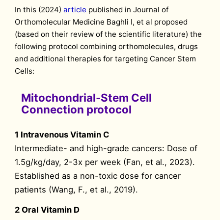
In this (2024)
article
published in Journal of
Orthomolecular Medicine Baghli I, et al proposed
(based on their review of the scientific literature) the
following protocol combining orthomolecules, drugs
and additional therapies for targeting Cancer Stem
Cells:
Mitochondrial-Stem Cell
Connection protocol
1 Intravenous Vitamin C
Intermediate- and high-grade cancers: Dose of
1.5g/kg/day, 2-3x per week (Fan, et al., 2023).
Established as a non-toxic dose for cancer
patients (Wang, F., et al., 2019).
2 Oral Vitamin D