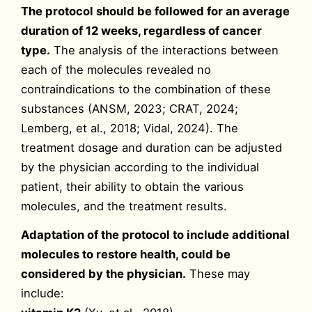
The protocol should be followed for an average
duration of 12 weeks, regardless of cancer
type.
The analysis of the interactions between
each of the molecules revealed no
contraindications to the combination of these
substances (ANSM, 2023; CRAT, 2024;
Lemberg, et al., 2018; Vidal, 2024). The
treatment dosage and duration can be adjusted
by the physician according to the individual
patient, their ability to obtain the various
molecules, and the treatment results.
Adaptation of the protocol to include additional
molecules to restore health, could be
considered by the physician.
These may
include: