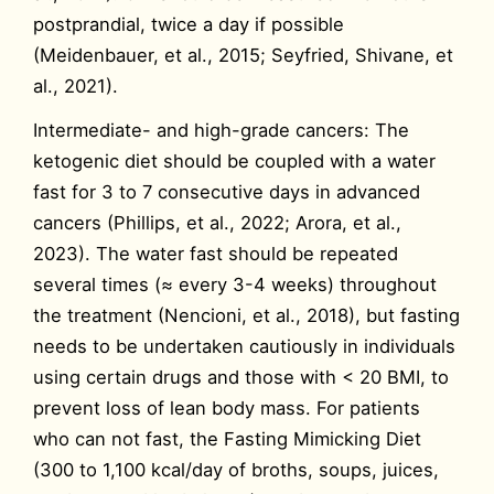
postprandial, twice a day if possible
(Meidenbauer, et al., 2015; Seyfried, Shivane, et
al., 2021).
Intermediate- and high-grade cancers: The
ketogenic diet should be coupled with a water
fast for 3 to 7 consecutive days in advanced
cancers (Phillips, et al., 2022; Arora, et al.,
2023). The water fast should be repeated
several times (≈ every 3-4 weeks) throughout
the treatment (Nencioni, et al., 2018), but fasting
needs to be undertaken cautiously in individuals
using certain drugs and those with < 20 BMI, to
prevent loss of lean body mass. For patients
who can not fast, the Fasting Mimicking Diet
(300 to 1,100 kcal/day of broths, soups, juices,