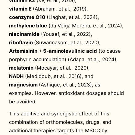
vitamin K2
(Xv, et al., 2018),
vitamin E
(Abraham, et al., 2019),
coenzyme Q10
(Liaghat, et al., 2024),
methylene blue
(da Veiga Moreira, et al., 2024),
niacinamide
(Yousef, et al., 2022),
riboflavin
(Suwannasom, et al., 2020),
Artemisinin + 5-aminolevulinic acid
(to cause
porphyrin accumulation) (Adapa, et al., 2024),
melatonin
(Mocayar, et al., 2020),
NADH
(Medjdoub, et al., 2016), and
magnesium
(Ashique, et al., 2023), as
examples. However, antioxidant dosages should
be avoided.
This additive and synergistic effect of this
combination of orthomolecules, drugs, and
additional therapies targets the MSCC by