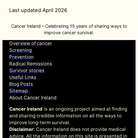
Last updated April 2026
Cancer Ireland – Celebrating 15 years of sharing ways to
improve cancer survival.
Overview of cancer
Screening
Prevention
Radical Remissions
Survivor stories
Useful Links
Blog Posts
Sitemap
About Cancer Ireland
Cancer Ireland
is an ongoing project aimed at finding
and sharing credible information on all the ways to
improve long-term survival.
Disclaimer:
Cancer Ireland does not provide medical
advice. All the information on this site is presented in