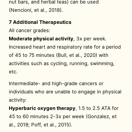
nut bars, and herbal teas) can be used
(Nencioni, et al., 2018).
7 Additional Therapeutics
All cancer grades:
Moderate physical activity
, 3x per week.
Increased heart and respiratory rate for a period
of 45 to 75 minutes (Bull, et al., 2020) with
activities such as cycling, running, swimming,
etc.
Intermediate- and high-grade cancers or
individuals who are unable to engage in physical
activity:
Hyperbaric oxygen therapy
, 1.5 to 2.5 ATA for
45 to 60 minutes 2-3x per week (Gonzalez, et
al., 2018; Poff, et al., 2015).