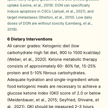
uptake (Leone, et al., 2019). DON can specifically
induce apoptosis in CSCs (Jariyal, et al., 2021), and
target metastases (Shelton, et al., 2010). Low daily
doses of DON are without toxicity (Lemberg, et al.,
2018).
6 Dietary Interventions
All cancer grades: Ketogenic diet (low
carbohydrate-high fat diet, 900 to 1500 kcal/day)
(Weber, et al., 2020). Ketone metabolic therapy
consists of approximately 60- 80% fat, 15-25%
protein and 5-10% fibrous carbohydrates.
Adequate hydration and single-ingredient whole
food ketogenic meals are necessary to achieve a
glucose ketone index (GKI) score of 2.0 or below
(Meidenbauer, et al., 2015; Seyfried, Shivane, et
al., 2021). GKI should be measured 2–3 hours