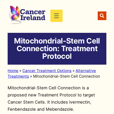
Skip
to
content
Mitochondrial-Stem Cell
Connection: Treatment
Protocol
Home
»
Cancer Treatment Options
»
Alternative
Treatments
»
Mitochondrial-Stem Cell Connection
Mitochondrial-Stem Cell Connection is a
proposed new Treatment Protocol to target
Cancer Stem Cells. It includes Ivermectin,
Fenbendazole and Mebendazole.