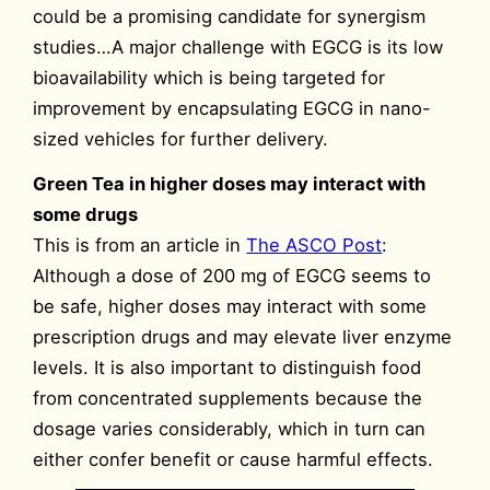
could be a promising candidate for synergism
studies…A major challenge with EGCG is its low
bioavailability which is being targeted for
improvement by encapsulating EGCG in nano-
sized vehicles for further delivery.
Green Tea in higher doses may interact with
some drugs
This is from an article in
The ASCO Post
:
Although a dose of 200 mg of EGCG seems to
be safe, higher doses may interact with some
prescription drugs and may elevate liver enzyme
levels. It is also important to distinguish food
from concentrated supplements because the
dosage varies considerably, which in turn can
either confer benefit or cause harmful effects.