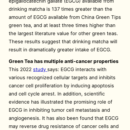
epigallocatechin gallate (EGCG) available from
drinking matcha is 137 times greater than the
amount of EGCG available from China Green Tips
green tea, and at least three times higher than
the largest literature value for other green teas.
These results suggest that drinking matcha will
result in dramatically greater intake of EGCG.
Green Tea has multiple anti-cancer properties
This 2022
study
says: EGCG interacts with
various recognized cellular targets and inhibits
cancer cell proliferation by inducing apoptosis
and cell cycle arrest. In addition, scientific
evidence has illustrated the promising role of
EGCG in inhibiting tumor cell metastasis and
angiogenesis. It has also been found that EGCG
may reverse drug resistance of cancer cells and