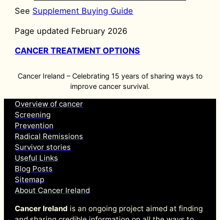
See
Supplement Buying Guide
Page updated February 2026
CANCER TREATMENT OPTIONS
Cancer Ireland – Celebrating 15 years of sharing ways to
improve cancer survival.
Overview of cancer
Screening
Prevention
Radical Remissions
Survivor stories
Useful Links
Blog Posts
Sitemap
About Cancer Ireland
Cancer Ireland
is an ongoing project aimed at finding
and sharing credible information on all the ways to