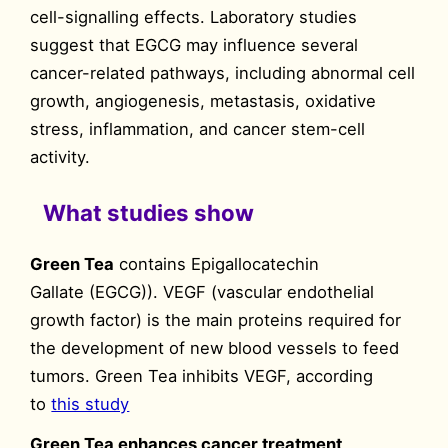
cell-signalling effects. Laboratory studies
suggest that EGCG may influence several
cancer-related pathways, including abnormal cell
growth, angiogenesis, metastasis, oxidative
stress, inflammation, and cancer stem-cell
activity.
What studies show
Green Tea
contains Epigallocatechin
Gallate (EGCG)). VEGF (vascular endothelial
growth factor) is the main proteins required for
the development of new blood vessels to feed
tumors. Green Tea inhibits VEGF, according
to
this study
Green Tea enhances cancer treatment