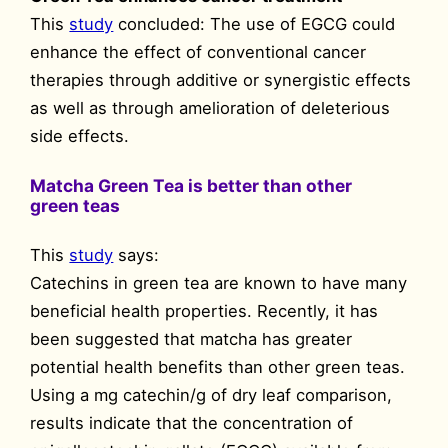
This
study
concluded: The use of EGCG could
enhance the effect of conventional cancer
therapies through additive or synergistic effects
as well as through amelioration of deleterious
side effects.
Matcha Green Tea is better than other
green teas
This
study
says:
Catechins in green tea are known to have many
beneficial health properties. Recently, it has
been suggested that matcha has greater
potential health benefits than other green teas.
Using a mg catechin/g of dry leaf comparison,
results indicate that the concentration of