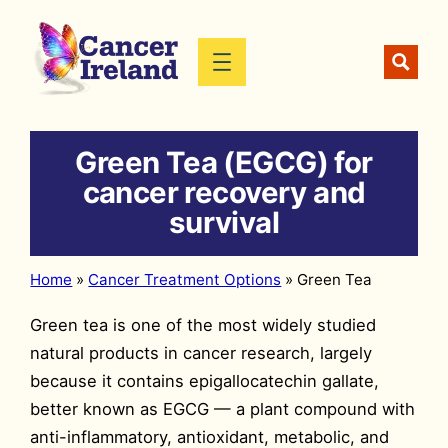
Skip
to
content
Green Tea (EGCG) for
cancer recovery and
survival
Home
»
Cancer Treatment Options
»
Green Tea
Green tea is one of the most widely studied
natural products in cancer research, largely
because it contains epigallocatechin gallate,
better known as EGCG — a plant compound with
anti-inflammatory, antioxidant, metabolic, and