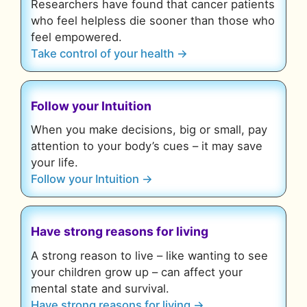
Researchers have found that cancer patients
who feel helpless die sooner than those who
feel empowered.
Take control of your health →
Follow your Intuition
When you make decisions, big or small, pay
attention to your body’s cues – it may save
your life.
Follow your Intuition →
Have strong reasons for living
A strong reason to live – like wanting to see
your children grow up – can affect your
mental state and survival.
Have strong reasons for living →