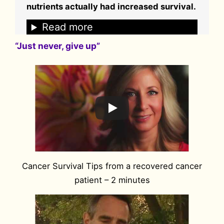
nutrients actually had increased survival.
Read more
“Just never, give up”
Cancer Survival Tips from a recovered cancer
patient – 2 minutes