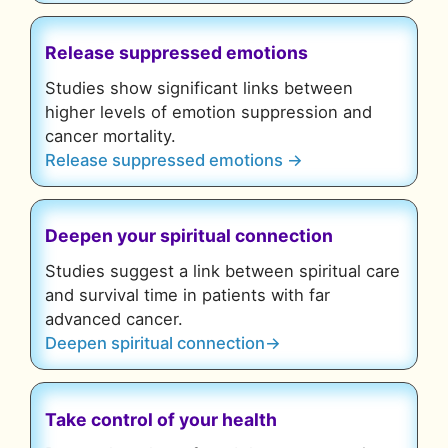
Release suppressed emotions
Studies show significant links between
higher levels of emotion suppression and
cancer mortality.
Release suppressed emotions →
Deepen your spiritual connection
Studies suggest a
link between spiritual care
and survival time
in patients with far
advanced cancer.
Deepen spiritual connection→
Take control of your health