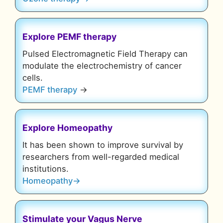
Explore
PEMF therapy
Pulsed Electromagnetic Field Therapy can
modulate the electrochemistry of cancer
cells.
PEMF therapy
→
Explore
Homeopathy
It has been shown to improve survival by
researchers from well-regarded medical
institutions.
Homeopathy→
Stimulate your Vagus Nerve