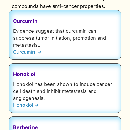
compounds have anti-cancer properties.
Curcumin
Evidence suggest that curcumin can
suppress tumor initiation, promotion and
metastasis…
Curcumin →
Honokiol
Honokiol has been shown to induce cancer
cell death and inhibit metastasis and
angiogenesis.
Honokiol →
Berberine