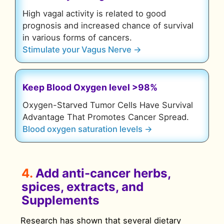
High vagal activity is related to good
prognosis and increased chance of survival
in various forms of cancers.
Stimulate your Vagus Nerve →
Keep Blood Oxygen level >98%
Oxygen-Starved Tumor Cells Have Survival
Advantage That Promotes Cancer Spread.
Blood oxygen saturation levels →
4.
Add anti-cancer herbs,
spices, extracts, and
Supplements
Research has shown that several dietary