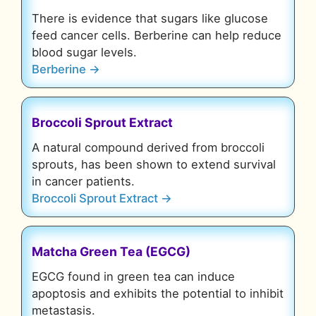
There is evidence that sugars like glucose
feed cancer cells. Berberine can help reduce
blood sugar levels.
Berberine →
Broccoli Sprout Extract
A natural compound derived from broccoli
sprouts, has been shown to extend survival
in cancer patients.
Broccoli Sprout Extract →
Matcha Green Tea (EGCG)
EGCG found in green tea can induce
apoptosis and exhibits the potential to inhibit
metastasis.