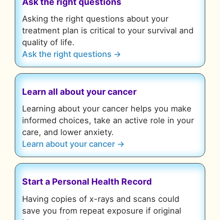
Ask the right questions
Asking the right questions about your
treatment plan is critical to your survival and
quality of life.
Ask the right questions →
Learn all about your cancer
Learning about your cancer helps you make
informed choices, take an active role in your
care, and lower anxiety.
Learn about your cancer →
Start a Personal Health Record
Having copies of x-rays and scans could
save you from repeat exposure if original