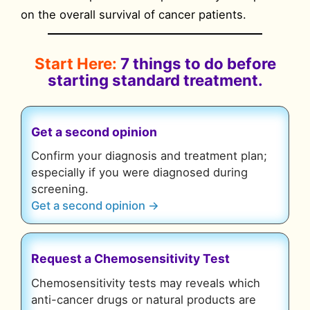
on the overall survival of cancer patients.
Start Here:
7 things to do before
starting standard treatment.
Get a second opinion
Confirm your diagnosis and treatment plan;
especially if you were diagnosed during
screening.
Get a second opinion →
Request a Chemosensitivity Test
Chemosensitivity tests may reveals which
anti-cancer drugs or natural products are