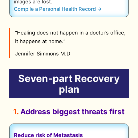
images are lost.
Compile a Personal Health Record →
“Healing does not happen in a doctor’s office,
it happens at home
.
“
Jennifer Simmons M.D
Seven-part
Recovery
plan
1.
Address biggest threats
first
Reduce risk of Metastasis