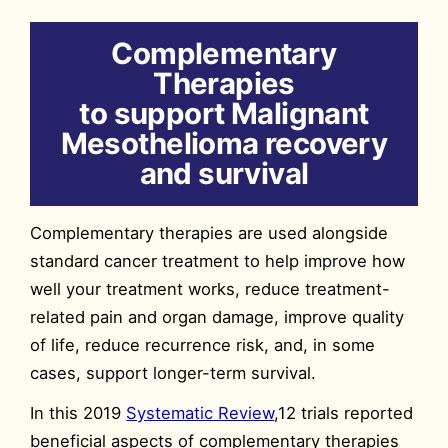
Complementary
Therapies
to support Malignant
Mesothelioma recovery
and survival
Complementary therapies are used alongside
standard cancer treatment to help improve how
well your treatment works, reduce treatment-
related pain and organ damage, improve quality
of life, reduce recurrence risk, and, in some
cases, support longer-term survival.
In this 2019
Systematic Review
,12 trials reported
beneficial aspects of complementary therapies