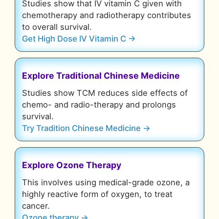
Studies show that IV vitamin C given with
chemotherapy and radiotherapy contributes
to overall survival.
Get High Dose IV Vitamin C →
Explore Traditional Chinese Medicine
Studies show TCM reduces side effects of
chemo- and radio-therapy and prolongs
survival.
Try Tradition Chinese Medicine →
Explore Ozone Therapy
This involves using medical-grade ozone, a
highly reactive form of oxygen, to treat
cancer.
Ozone therapy →