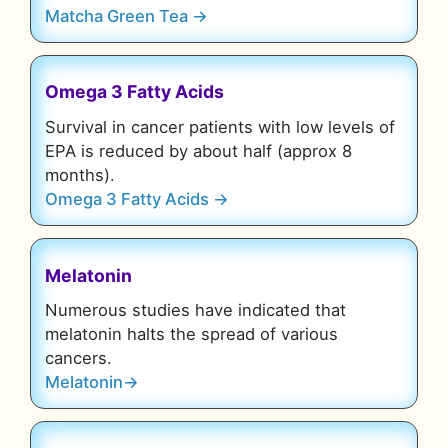
Matcha Green Tea →
Omega 3 Fatty Acids
Survival in cancer patients with low levels of
EPA is reduced by about half (approx 8
months).
Omega 3 Fatty Acids →
Melatonin
Numerous studies have indicated that
melatonin halts the spread of various
cancers.
Melatonin→