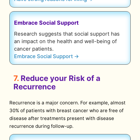
Embrace Social Support
Research suggests that social support has
an impact on the health and well-being of
cancer patients.
Embrace Social Support →
7.
Reduce your Risk of a
Recurrence
Recurrence is a major concern. For example, almost
30% of patients with breast cancer who are free of
disease after treatments present with disease
recurrence during follow-up.