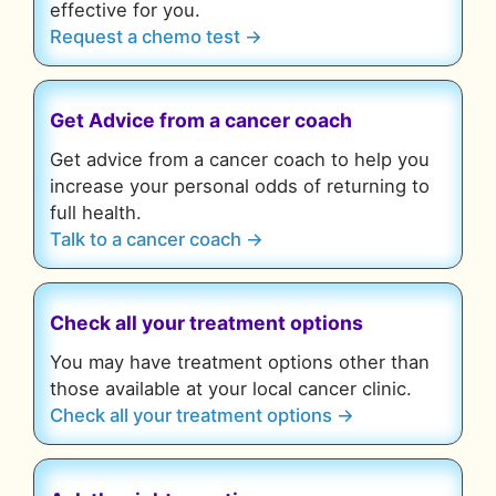
effective for you.
Request a chemo test →
Get Advice from a cancer coach
Get advice from a cancer coach to help you
increase your personal odds of returning to
full health.
Talk to a cancer coach →
Check all your treatment options
You may have treatment options other than
those available at your local cancer clinic.
Check all your treatment options →