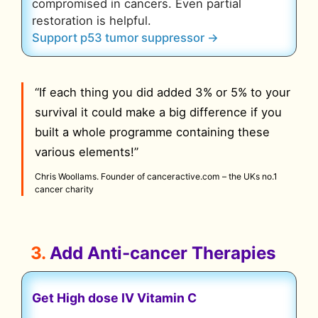
compromised in cancers. Even partial
restoration is helpful.
Support p53 tumor suppressor →
“If each thing you did added 3% or 5% to your
survival it could make a big difference if you
built a whole programme containing these
various elements!”
Chris Woollams. Founder of canceractive.com – the UKs no.1
cancer charity
3.
Add Anti-cancer Therapies
Get High dose IV Vitamin C