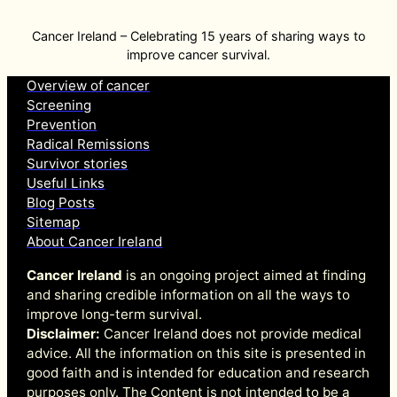
Cancer Ireland – Celebrating 15 years of sharing ways to
improve cancer survival.
Overview of cancer
Screening
Prevention
Radical Remissions
Survivor stories
Useful Links
Blog Posts
Sitemap
About Cancer Ireland
Cancer Ireland
is an ongoing project aimed at finding
and sharing credible information on all the ways to
improve long-term survival.
Disclaimer:
Cancer Ireland does not provide medical
advice. All the information on this site is presented in
good faith and is intended for education and research
purposes only. The Content is not intended to be a