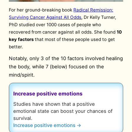
For her ground-breaking book
Radical Remission:
Surviving Cancer Against All Odds
, Dr Kelly Turner,
PhD studied over 1000 cases of people who
recovered from cancer against all odds. She found
10
key factors
that most of these people used to get
better.
Notably, only 3 of the 10 factors involved healing
the body, while 7 (below) focused on the
mind/spirit.
Increase positive emotions
Studies have shown that a positive
emotional state can boost your chances of
survival.
Increase positive emotions →