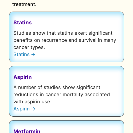
treatment.
Statins
Studies show that statins
exert significant
benefits on recurrence and survival
in many
cancer types
.
Statins →
Aspirin
A number of studies show significant
reductions in cancer mortality associated
with aspirin use.
Aspirin →
Metformin