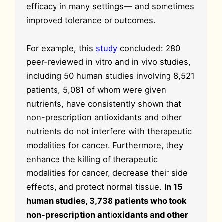
efficacy in many settings— and sometimes
improved tolerance or outcomes.
For example, this
study
concluded: 280
peer-reviewed in vitro and in vivo studies,
including 50 human studies involving 8,521
patients, 5,081 of whom were given
nutrients, have consistently shown that
non-prescription antioxidants and other
nutrients do not interfere with therapeutic
modalities for cancer. Furthermore, they
enhance the killing of therapeutic
modalities for cancer, decrease their side
effects, and protect normal tissue.
In 15
human studies, 3,738 patients who took
non-prescription antioxidants and other