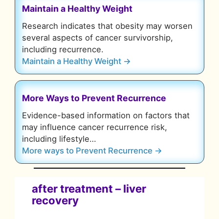
Maintain a Healthy Weight
Research indicates that obesity may worsen
several aspects of cancer survivorship,
including recurrence.
Maintain a Healthy Weight →
More Ways to Prevent Recurrence
Evidence-based information on factors that
may influence cancer recurrence risk,
including lifestyle…
More ways to Prevent Recurrence →
after treatment
–
liver
recovery