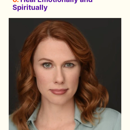
Spiritually