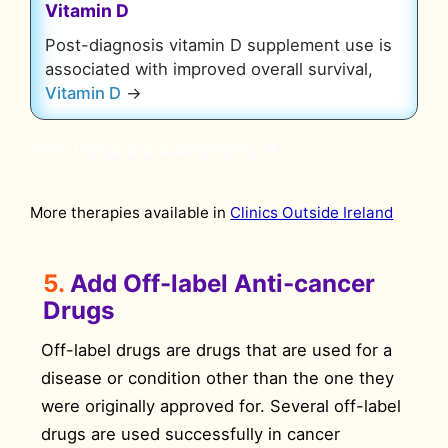
Vitamin D
Post-diagnosis vitamin D supplement use is
associated with improved overall survival,
Vitamin D
→
More Herbs and Supplements
More therapies available in
Clinics Outside Ireland
5.
Add Off-label Anti-cancer
Drugs
Off-label drugs are drugs that are used for a
disease or condition other than the one they
were originally approved for. Several off-label
drugs are used successfully in cancer