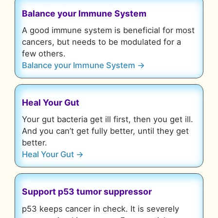
Balance your Immune System
A good immune system is beneficial for most
cancers, but needs to be modulated for a
few others.
Balance your Immune System →
Heal Your Gut
Your gut bacteria get ill first, then you get ill.
And you can’t get fully better, until they get
better.
Heal Your Gut →
Support p53 tumor suppressor
p53 keeps cancer in check. It is severely