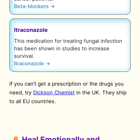
Beta-blockers →
Itraconazole
This medication for treating fungal infection
has been shown in studies to increase
survival.
Itraconazole →
If you can’t get a prescription or the drugs you
need, try
Dickson Chemist
in the UK. They ship
to all EU countries.
Off-label Drugs
6.
Heal Emotionally and