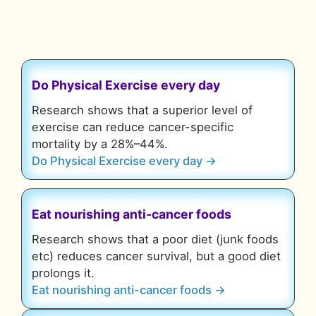
Do Physical Exercise every day
Research shows that a superior level of
exercise can reduce cancer-specific
mortality by a 28%–44%.
Do Physical Exercise every day →
Eat nourishing anti-cancer foods
Research shows that a poor diet (junk foods
etc) reduces cancer survival, but a good diet
prolongs it.
Eat nourishing anti-cancer foods →