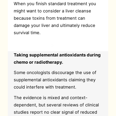
When you finish standard treatment you
might want to consider a liver cleanse
because toxins from treatment can
damage your liver and ultimately reduce
survival time.
Cleanse your liver
Taking supplemental antioxidants during
chemo or radiotherapy.
Some oncologists discourage the use of
supplemental antioxidants claiming they
could interfere with treatment.
The evidence is mixed and context-
dependent, but several reviews of clinical
studies report no clear signal of reduced