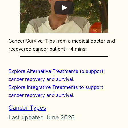
Cancer Survival Tips from a medical doctor and
recovered cancer patient – 4 mins
Explore Alternative Treatments to support
cancer recovery and survival
.
Explore Integrative Treatments to support
cancer recovery and survival
.
Cancer Types
Last updated June 2026