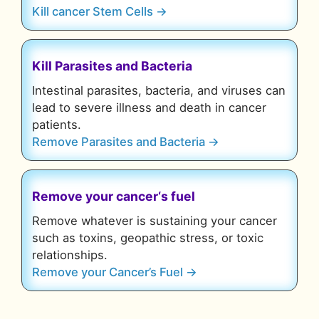
Kill cancer Stem Cells →
Kill Parasites and Bacteria
Intestinal parasites, bacteria, and viruses can
lead to severe illness and death in cancer
patients.
Remove Parasites and Bacteria →
Remove your cancer
‘s fuel
Remove whatever is sustaining your cancer
such as toxins, geopathic stress, or toxic
relationships.
Remove your Cancer’s Fuel →