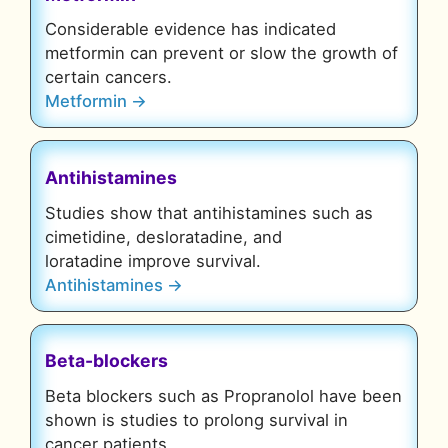
Considerable evidence has indicated
metformin can prevent or slow the growth of
certain cancers.
Metformin →
Antihistamines
Studies show that antihistamines such as
cimetidine, desloratadine, and
loratadine improve survival.
Antihistamines →
Beta-blockers
Beta blockers such as Propranolol have been
shown is studies to prolong survival in
cancer patients.