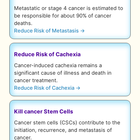
Metastatic or stage 4 cancer is estimated to
be responsible for about 90% of cancer
deaths.
Reduce Risk of Metastasis →
Reduce Risk of Cachexia
Cancer-induced cachexia remains a
significant cause of illness and death in
cancer treatment.
Reduce Risk of Cachexia →
Kill cancer Stem Cells
Cancer stem cells (CSCs) contribute to the
initiation, recurrence, and metastasis of
cancer.