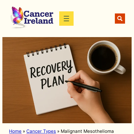
Skip
to
content
Home
»
Cancer Types
»
Malignant Mesothelioma