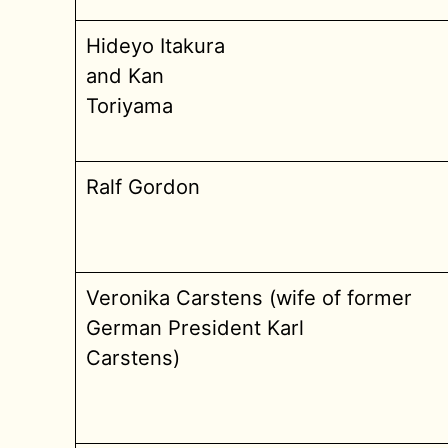
Hideyo Itakura
and Kan
Toriyama
Ralf Gordon
Veronika Carstens (wife of former
German President Karl
Carstens)