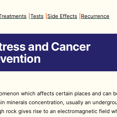
Treatments
Tests
Side Effects
Recurrence
tress and Cancer
vention
enomenon which affects certain places and can
tain minerals concentration, usually an undergr
h rock gives rise to an electromagnetic field w