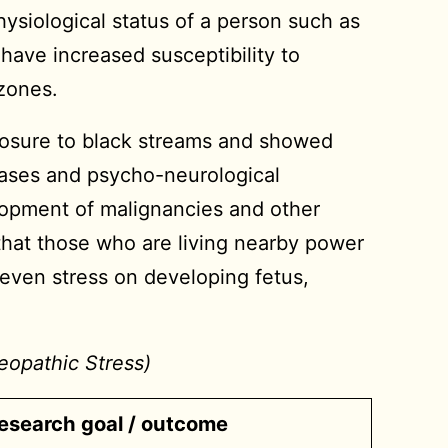
ysiological status of a person such as
have increased susceptibility to
 zones.
posure to black streams and showed
eases and psycho-neurological
elopment of malignancies and other
that those who are living nearby power
d even stress on developing fetus,
eopathic Stress)
esearch goal / outcome