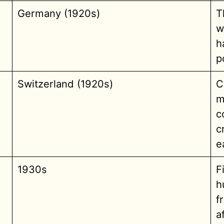
Germany (1920s)
T
w
h
p
Switzerland (1920s)
C
m
c
c
e
1930s
F
h
f
a