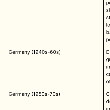
p
s
s
l
b
p
Germany (1940s-60s)
D
g
i
c
o
Germany (1950s-70s)
C
d
i