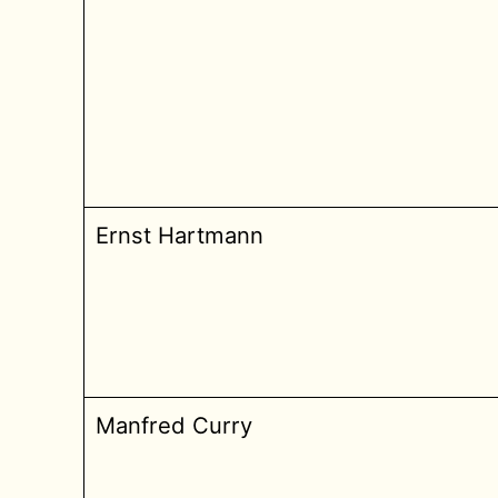
Ernst Hartmann
Manfred Curry