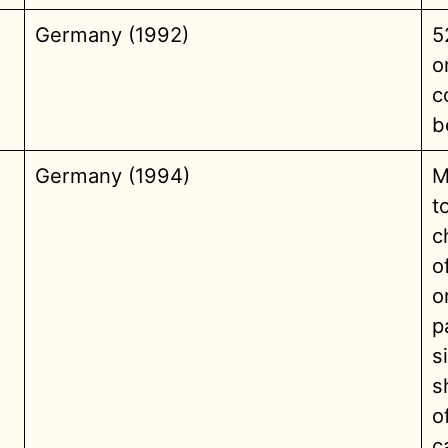
Germany (1992)
5
o
c
b
Germany (1994)
M
t
c
o
o
p
s
s
o
c