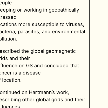
eople
leeping or working in geopathically
tressed
ocations more susceptible to viruses,
acteria, parasites, and environmental
ollution.
escribed the global geomagnetic
rids and their
nfluence on GS and concluded that
ancer is a disease
f location.
ontinued on Hartmann’s work,
escribing other global grids and their
nfluences.