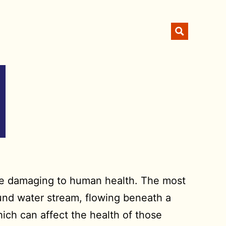
 be damaging to human health. The most
ound water stream, flowing beneath a
hich can affect the health of those