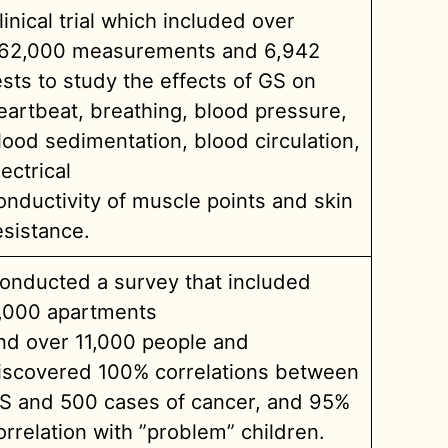
linical trial which included over
62,000 measurements and 6,942
ests to study the effects of GS on
eartbeat, breathing, blood pressure,
lood sedimentation, blood circulation,
lectrical
onductivity of muscle points and skin
esistance.
onducted a survey that included
,000 apartments
nd over 11,000 people and
iscovered 100% correlations between
S and 500 cases of cancer, and 95%
orrelation with ”problem” children.