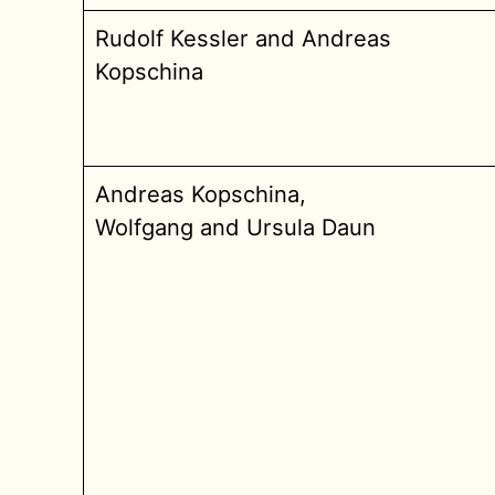
Rudolf Kessler and Andreas
Kopschina
Andreas Kopschina,
Wolfgang and Ursula Daun