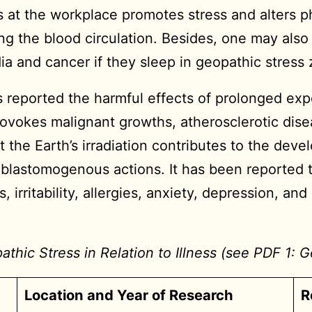
 at the workplace promotes stress and alters ph
ng the blood circulation. Besides, one may also 
dia and cancer if they sleep in geopathic stress
reported the harmful effects of prolonged ex
rovokes malignant growths, atherosclerotic dis
 the Earth’s irradiation contributes to the dev
 blastomogenous actions. It has been reported 
 irritability, allergies, anxiety, depression, an
hic Stress in Relation to Illness (see PDF 1: G
Location and Year of Research
R