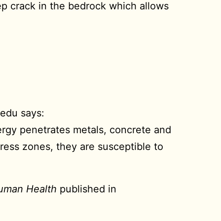
deep crack in the bedrock which allows
.edu says:
ergy penetrates metals, concrete and
ress zones, they are susceptible to
Human Health
published in