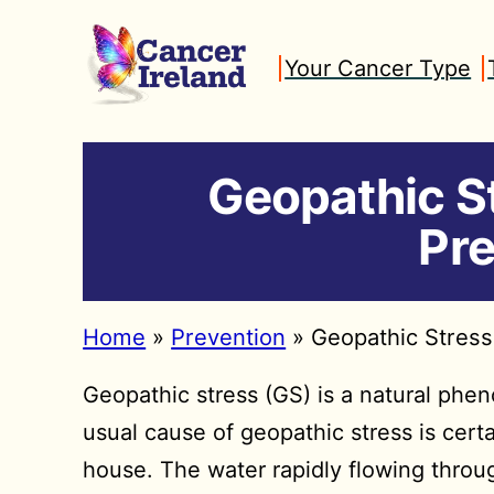
Skip
to
Your Cancer Type
content
Geopathic S
Pre
Home
»
Prevention
»
Geopathic Stress
Geopathic stress (GS) is a natural ph
usual cause of geopathic stress is cer
house. The water rapidly flowing throug