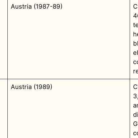
Austria (1987-89)
C
4
t
h
b
e
c
r
Austria (1989)
C
3
a
d
G
c