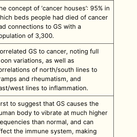
he concept of ‘cancer houses’: 95% in
hich beds people had died of cancer
ad connections to GS with a
opulation of 3,300.
orrelated GS to cancer, noting full
oon variations, as well as
orrelations of north/south lines to
ramps and rheumatism, and
ast/west lines to inflammation.
irst to suggest that GS causes the
uman body to vibrate at much higher
requencies than normal, and can
ffect the immune system, making