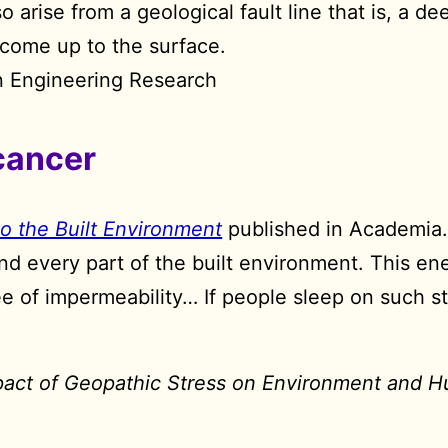
so arise from a geological fault line that is, a 
 come up to the surface.
rn Engineering Research
cancer
to the Built Environment
published in Academia
nd every part of the built environment. This en
 of impermeability… If people sleep on such st
pact of Geopathic Stress on Environment and 