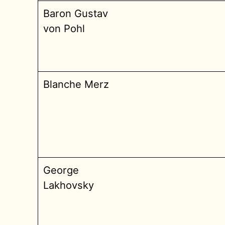
Baron Gustav
von Pohl
Blanche Merz
George
Lakhovsky