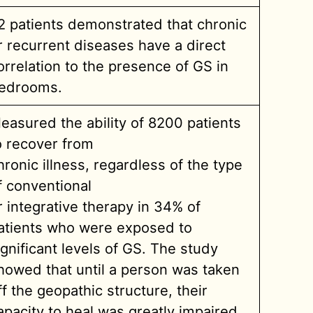
2 patients demonstrated that chronic
r recurrent diseases have a direct
orrelation to the presence of GS in
edrooms.
easured the ability of 8200 patients
o recover from
hronic illness, regardless of the type
f conventional
r integrative therapy in 34% of
atients who were exposed to
ignificant levels of GS. The study
howed that until a person was taken
ff the geopathic structure, their
apacity to heal was greatly impaired.