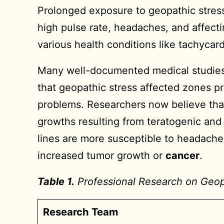
Prolonged exposure to geopathic stress
high pulse rate, headaches, and affecti
various health conditions like tachycar
Many well-documented medical studies 
that geopathic stress affected zones p
problems. Researchers now believe that
growths resulting from teratogenic and
lines are more susceptible to headaches,
increased tumor growth or
cancer
.
Table 1.
Professional Research on Geopat
Research Team