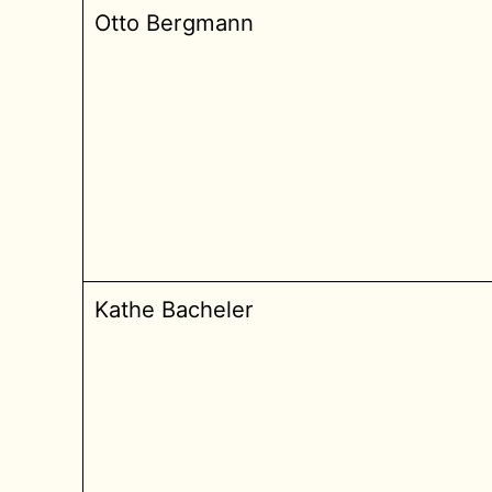
Otto Bergmann
Kathe Bacheler