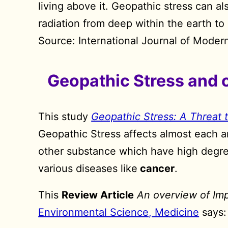
living above it. Geopathic stress can al
radiation from deep within the earth to
Source: International Journal of Mode
Geopathic Stress and 
This study
Geopathic Stress: A Threat 
Geopathic Stress affects almost each a
other substance which have high degree
various diseases like
cancer
.
This
Review Article
An overview of Im
Environmental Science, Medicine
says: