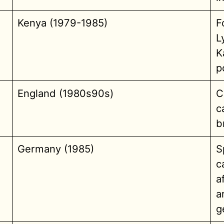
Kenya (1979-1985)
F
L
K
p
England (1980s90s)
C
c
b
Germany (1985)
S
c
a
a
g