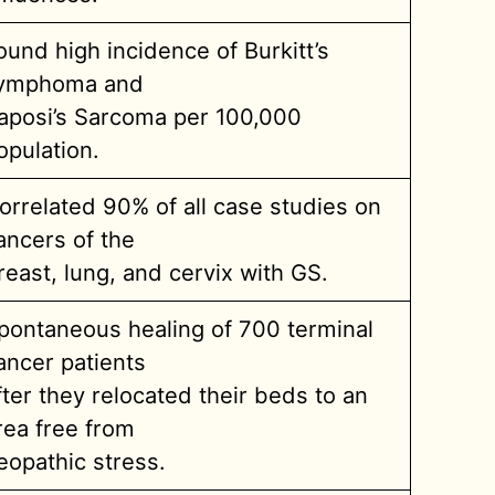
ound high incidence of Burkitt’s
ymphoma and
aposi’s Sarcoma per 100,000
opulation.
orrelated 90% of all case studies on
ancers of the
reast, lung, and cervix with GS.
pontaneous healing of 700 terminal
ancer patients
fter they relocated their beds to an
rea free from
eopathic stress.