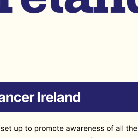
ncer Ireland
set up to promote awareness of all the