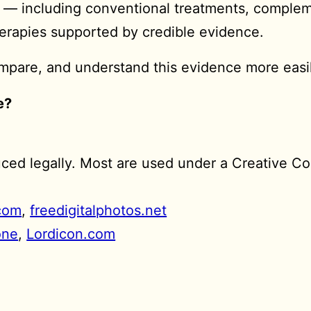
s — including conventional treatments, comple
herapies supported by credible evidence.
compare, and understand this evidence more easi
e?
duced legally. Most are used under a Creative C
com
,
freedigitalphotos.net
one
,
Lordicon.com