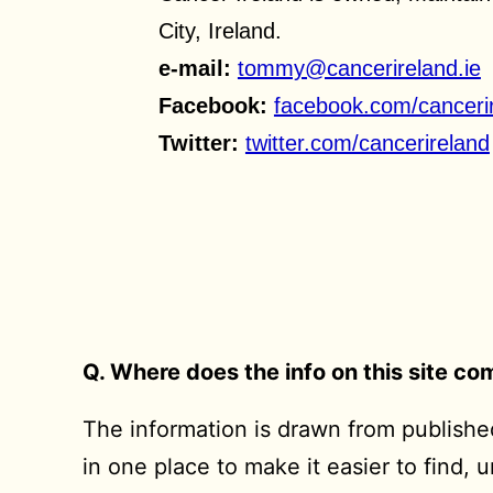
City, Ireland.
e-mail:
tommy@cancerireland.ie
Facebook:
facebook.com/canceri
Twitter:
twitter.com/cancerireland
Q. Where does the info on this site c
The information is drawn from published
in one place to make it easier to find, 