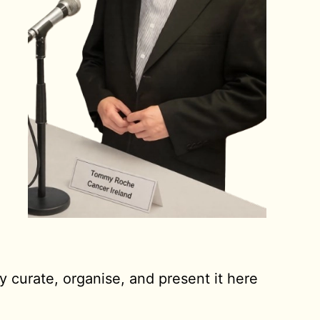
y curate, organise, and present it here