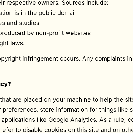
their respective owners. Sources include:
ion is in the public domain
es and studies
reproduced by non-profit websites
ght laws.
opyright infringement occurs. Any complaints in 
icy?
s that are placed on your machine to help the si
r preferences, store information for things like
 applications like Google Analytics. As a rule, 
fer to disable cookies on this site and on othe