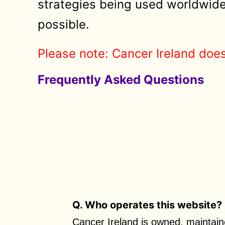
strategies being used worldwide 
possible.
Please note: Cancer Ireland does
Frequently Asked Questions
Q. Who operates this website?
Cancer Ireland is owned, maintain