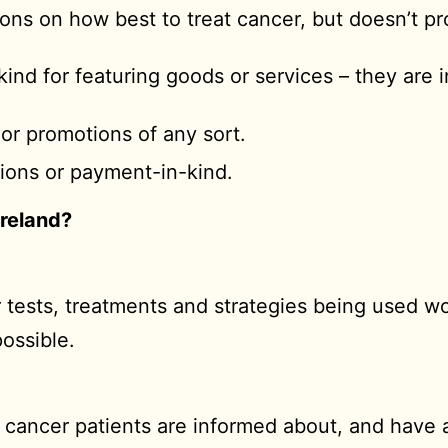
nions on how best to treat cancer, but doesn’t pr
ind for featuring goods or services – they are 
 or promotions of any sort.
ations or payment-in-kind.
Ireland?
 tests, treatments and strategies being used wo
possible.
e cancer patients are informed about, and have 