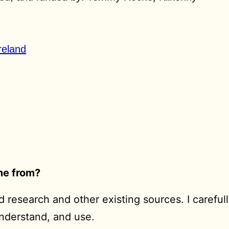
reland
ome from?
 research and other existing sources. I carefull
understand, and use.