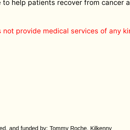
to help patients recover from cancer a
 not provide medical services of any ki
,
ed, and funded by:
Tommy Roche
Kilkenny