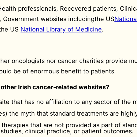
alth professionals, Recovered patients, Clinical
s, Government websites includingthe US
Nationa
y the US
National Library of Medicine
.
her oncologists nor cancer charities provide mu
uld be of enormous benefit to patients.
 other Irish cancer-related websites?
site that has no affiliation to any sector of the m
dies) the myth that standard treatments are highl
 therapies that are not provided as part of sta
 studies, clinical practice, or patient outcomes.