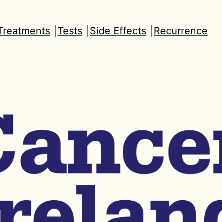
Treatments
Tests
Side Effects
Recurrence