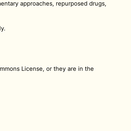
mentary approaches, repurposed drugs,
ly.
ommons License, or they are in the