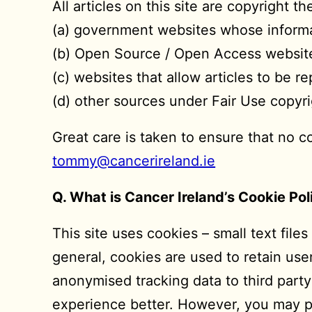
All articles on this site are copyright 
(a) government websites whose informat
(b) Open Source / Open Access websit
(c) websites that allow articles to be 
(d) other sources under Fair Use copyri
Great care is taken to ensure that no c
tommy@cancerireland.ie
Q. What is Cancer Ireland’s Cookie Pol
This site uses cookies – small text file
general, cookies are used to retain use
anonymised tracking data to third party
experience better. However, you may pre