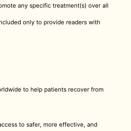
omote any specific treatment(s) over all
included only to provide readers with
rldwide to help patients recover from
access to safer, more effective, and