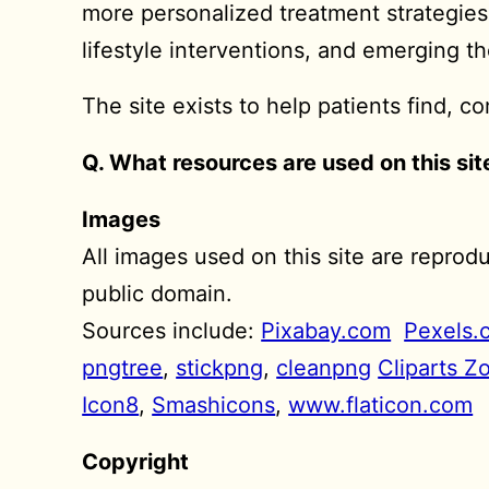
more personalized treatment strategie
lifestyle interventions, and emerging t
The site exists to help patients find, 
Q. What resources are used on this sit
Images
All images used on this site are repro
public domain.
Sources include:
Pixabay.com
Pexels.
pngtree
,
stickpng
,
cleanpng
Cliparts Z
Icon8
,
Smashicons
,
www.flaticon.com
Copyright