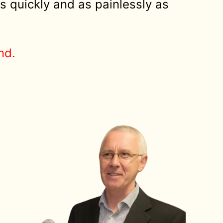
s quickly and as painlessly as
nd.