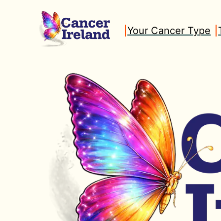
Skip
to
Your Cancer Type
content