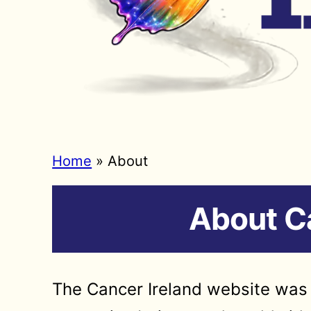
Home
»
About
About Ca
The Cancer Ireland website was 