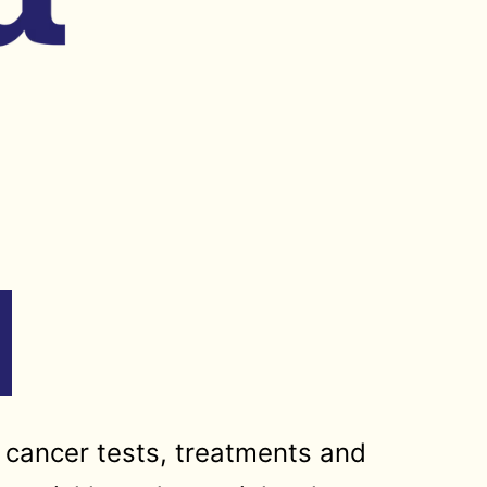
 cancer tests, treatments and