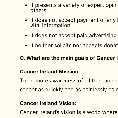
It presents a variety of expert opi
others.
It does not accept payment of any k
vital information.
It does not accept paid advertising
It neither solicits nor accepts don
Q. What are the main goals of Cancer 
Cancer Ireland Mission:
To promote awareness of all the cancer
cancer as quickly and as painlessly as 
Cancer Ireland Vision:
Cancer Ireland’s vision is a world wher