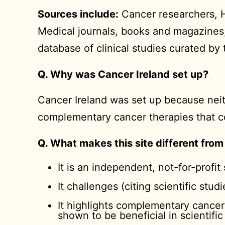
Sources include:
Cancer researchers, He
Medical journals, books and magazine
database of clinical studies curated b
Q. Why was Cancer Ireland set up?
Cancer Ireland was set up because neit
complementary cancer therapies that co
Q. What makes this site different from
It is an independent, not-for-profit 
It challenges (citing scientific stu
It highlights complementary cancer
shown to be beneficial in scientific