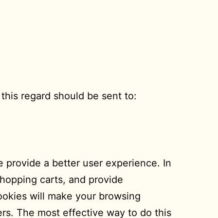
this regard should be sent to:
te provide a better user experience. In
 shopping carts, and provide
cookies will make your browsing
rs. The most effective way to do this