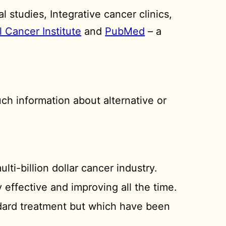
 studies, Integrative cancer clinics,
l Cancer Institute
and
PubMed
– a
ch information about alternative or
ulti-billion dollar cancer industry.
y effective and improving all the time.
ndard treatment but which have been