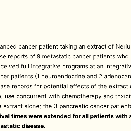
anced cancer patient taking an extract of Neriu
ase reports of 9 metastatic cancer patients who
eceived full integrative programs at an integrat
ncer patients (1 neuroendocrine and 2 adenocarc
e records for potential effects of the extract o
, use concurrent with chemotherapy and toxicit
 extract alone; the 3 pancreatic cancer patient
ival times were extended for all patients with
tastatic disease.