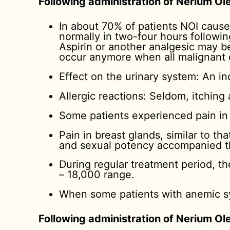
Following administration of Nerium Ole
In about 70% of patients NOI cause
normally in two-four hours followin
Aspirin or another analgesic may be
occur anymore when all malignant c
Effect on the urinary system: An in
Allergic reactions: Seldom, itching
Some patients experienced pain in t
Pain in breast glands, similar to t
and sexual potency accompanied t
During regular treatment period, t
– 18,000 range.
When some patients with anemic sy
Following administration of Nerium Ol