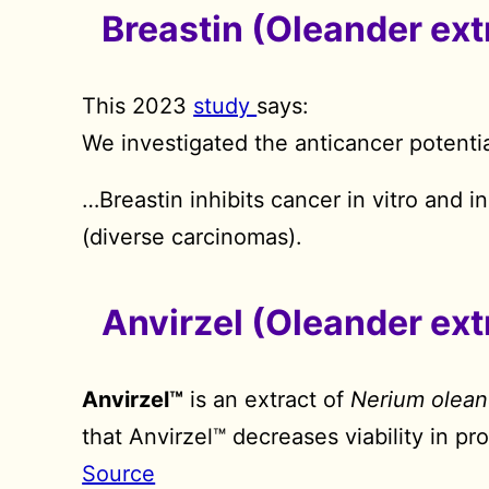
Breastin (Oleander ext
This 2023
study
says:
We investigated the anticancer potentia
…Breastin inhibits cancer in vitro and i
(diverse carcinomas).
Anvirzel (Oleander ext
Anvirzel™
is an extract of
Nerium olean
that Anvirzel™ decreases viability in pr
Source