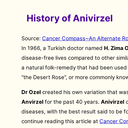
History of Anivirzel
Source:
Cancer Compass~An Alternate R
In 1966, a Turkish doctor named
H. Zima 
disease-free lives compared to other simil
a natural folk-remedy that had been used i
“the Desert Rose”, or more commonly kno
Dr Ozel
created his own variation that was
Anvirzel
for the past 40 years.
Anivirzel
c
diseases, with the best result said to be 
continue reading this article at
Cancer Co