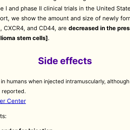
 and phase II clinical trials in the United State
eport, we show the amount and size of newly fo
X2, CXCR4, and CD44, are
decreased in the pre
lioma stem cells]
.
Side effects
e in humans when injected intramuscularly, although 
 reported.
er Center
ts: