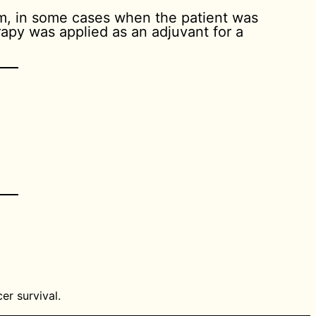
om, in some cases when the patient was
apy was applied as an adjuvant for a
er survival.