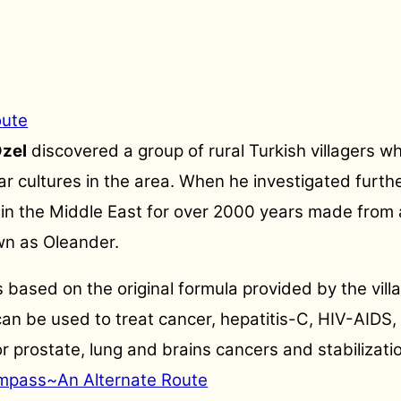
oute
Ozel
discovered a group of rural Turkish villagers w
ar cultures in the area. When he investigated furthe
n the Middle East for over 2000 years made from a p
wn as Oleander.
 based on the original formula provided by the vill
an be used to treat cancer, hepatitis-C, HIV-AIDS,
for prostate, lung and brains cancers and stabiliza
mpass~An Alternate Route