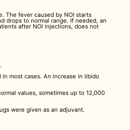
re. The fever caused by NOI starts
and drops to normal range. If needed, an
tients after NOI injections, does not
.
.
 in most cases. An increase in libido
 normal values, sometimes up to 12,000
ugs were given as an adjuvant.