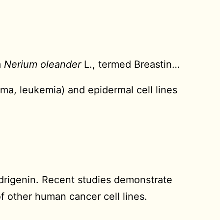
m
Nerium oleander
L., termed Breastin…
loma, leukemia) and epidermal cell lines
drigenin. Recent studies demonstrate
of other human cancer cell lines.