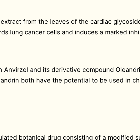
n extract from the leaves of the cardiac glycosi
rds lung cancer cells and induces a marked inhib
th Anvirzel and its derivative compound Oleandr
eandrin both have the potential to be used in c
ulated botanical drug consisting of a modified s