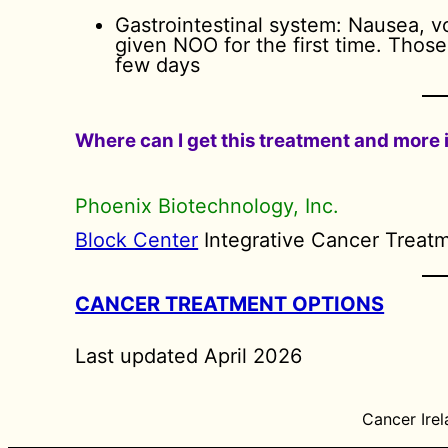
Gastrointestinal system: Nausea, 
given NOO for the first time. Thos
few days
Where can I get this treatment and more
Phoenix Biotechnology, Inc.
Block Center
Integrative Cancer Treat
CANCER TREATMENT OPTIONS
Last updated April 2026
Cancer Irel