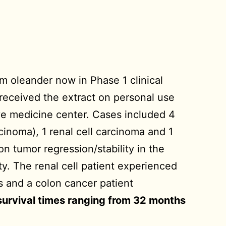
m oleander now in Phase 1 clinical
 received the extract on personal use
ive medicine center. Cases included 4
inoma), 1 renal cell carcinoma and 1
n tumor regression/stability in the
y. The renal cell patient experienced
s and a colon cancer patient
 survival times ranging from 32 months