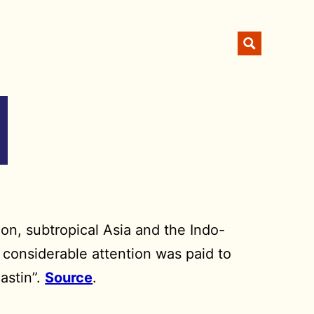
ion, subtropical Asia and the Indo-
 considerable attention was paid to
astin”.
Source
.