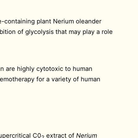
de-containing plant Nerium oleander
ition of glycolysis that may play a role
in are highly cytotoxic to human
hemotherapy for a variety of human
upercritical C0
extract of
Nerium
2