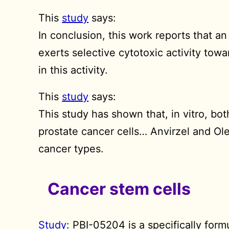
This
study
says:
In conclusion, this work reports that a
exerts selective cytotoxic activity towa
in this activity.
This
study
says:
This study has shown that, in vitro, bo
prostate cancer cells… Anvirzel and Ol
cancer types.
Cancer stem cells
Study
: PBI-05204 is a specifically form