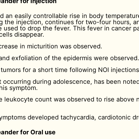
ander for Injection
d an easily controllable rise in body temperatu
g the injection, continues for two-four hours, 
 used to drop the fever. This fever in cancer pa
ells disappear.
crease in micturition was observed.
 and exfoliation of the epidermis were observed
umors for a short time following NOI injections
hat occurring during adolescence, has been noted
his symptom.
he leukocyte count was observed to rise above
mptoms developed tachycardia, cardiotonic dr
eander for Oral use