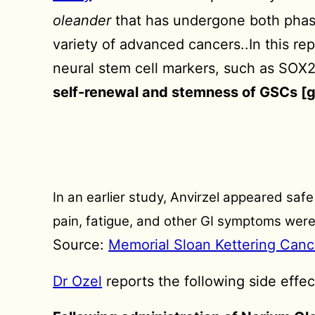
oleander
that has undergone both phase I
variety of advanced cancers..In this r
neural stem cell markers, such as SO
self-renewal and stemness of GSCs [g
In an earlier study, Anvirzel appeared saf
pain, fatigue, and other GI symptoms were
Source:
Memorial Sloan Kettering Canc
Dr Ozel
reports the following side effec