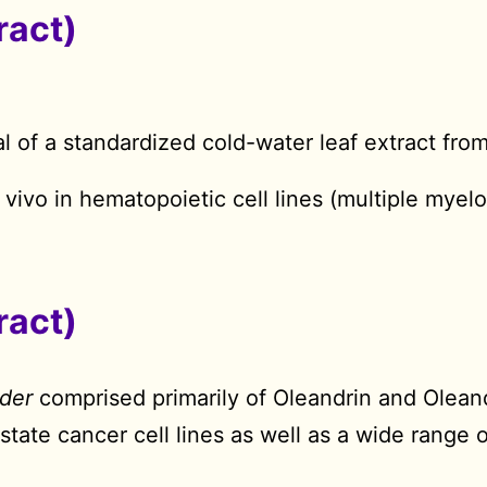
ract)
l of a standardized cold-water leaf extract fro
n vivo in hematopoietic cell lines (multiple mye
ract)
der
comprised primarily of Oleandrin and Olean
ostate cancer cell lines as well as a wide range 