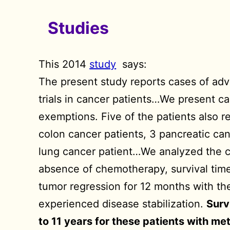
Studies
This 2014
study
says:
The present study reports cases of adv
trials in cancer patients…We present c
exemptions. Five of the patients also r
colon cancer patients, 3 pancreatic ca
lung cancer patient…We analyzed the cas
absence of chemotherapy, survival time
tumor regression for 12 months with the
experienced disease stabilization.
Surv
to 11 years for these patients with me