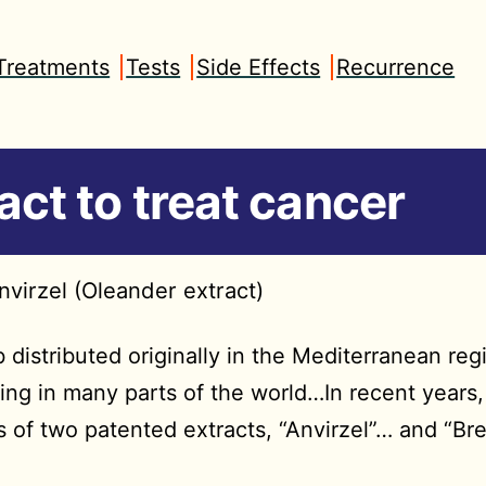
Treatments
Tests
Side Effects
Recurrence
act to treat cancer
nvirzel (Oleander extract)
distributed originally in the Mediterranean reg
ing in many parts of the world…In recent years,
s of two patented extracts, “Anvirzel”… and “Bre