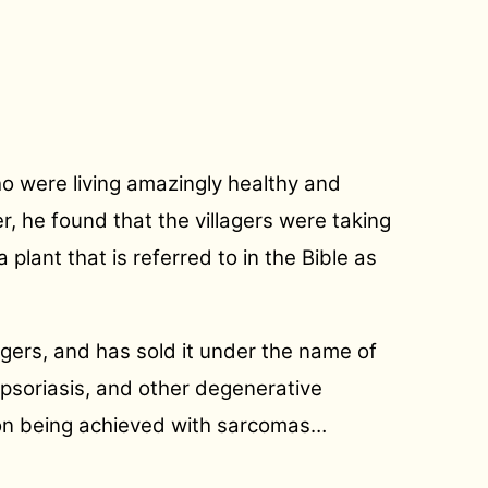
ho were living amazingly healthy and
r, he found that the villagers were taking
lant that is referred to in the Bible as
agers, and has sold it under the name of
 psoriasis, and other degenerative
tion being achieved with sarcomas
…