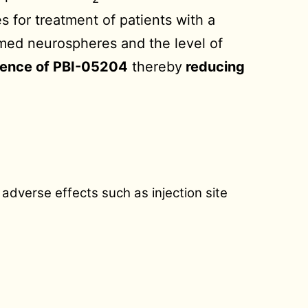
s for treatment of patients with a
rmed neurospheres and the level of
sence of PBI-05204
thereby
reducing
adverse effects such as injection site