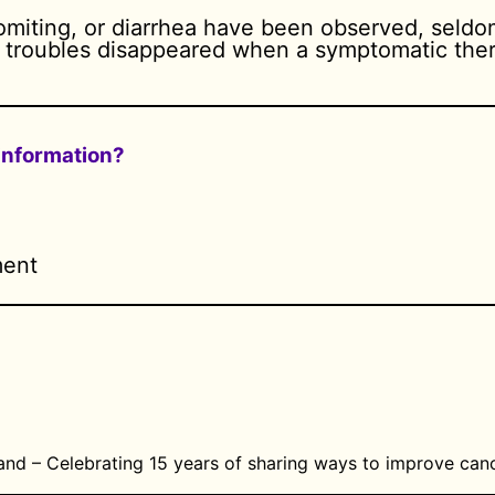
vomiting, or diarrhea have been observed, seld
e troubles disappeared when a symptomatic ther
 information?
ment
and – Celebrating 15 years of sharing ways to improve canc