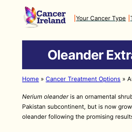
Skip
to
Your Cancer Type
content
Oleander Extr
Home
»
Cancer Treatment Options
»
A
Nerium oleander
is an ornamental shrub 
Pakistan subcontinent, but is now grow
oleander following the promising result