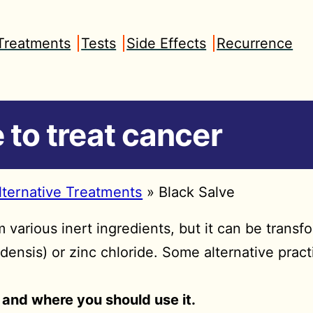
Treatments
Tests
Side Effects
Recurrence
 to treat cancer
lternative Treatments
»
Black Salve
various inert ingredients, but it can be transf
densis) or zinc chloride. Some alternative prac
and where you should use it.