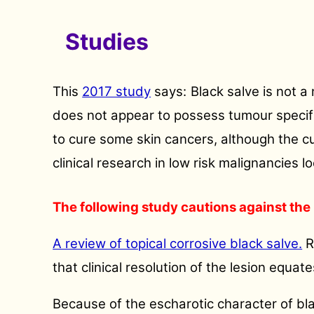
Studies
This
2017 study
says:
Black salve is not a
does not appear to possess tumour specifici
to cure some skin cancers, although the cu
clinical research in low risk malignancies l
The following study cautions against the 
A review of topical corrosive black salve.
R
that clinical resolution of the lesion equat
Because of the escharotic character of bl