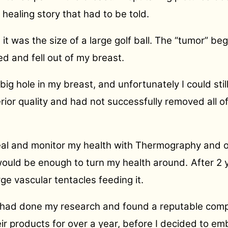
healing story that had to be told.
t was the size of a large golf ball. The “tumor” be
d and fell out of my breast.
s big hole in my breast, and unfortunately I could st
erior quality and had not successfully removed all o
eal and monitor my health with Thermography and ot
 would be enough to turn my health around.
After 2 
e vascular tentacles feeding it.
I had done my research and found a reputable com
eir products for over a year, before I decided to e