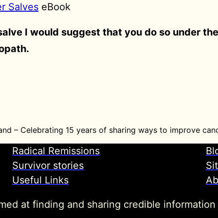
er Salves
eBook
 salve I would suggest that you do so under th
ropath.
and – Celebrating 15 years of sharing ways to improve canc
Radical Remissions
Bl
Survivor stories
Si
Useful Links
Ab
imed at finding and sharing credible information