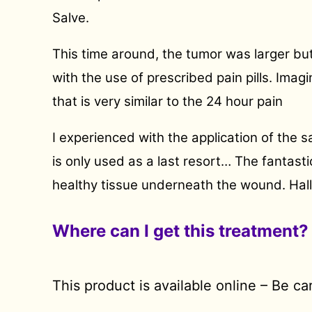
Salve.
This time around, the tumor was larger bu
with the use of prescribed pain pills. Imag
that is very similar to the 24 hour pain
I experienced with the application of the s
is only used as a last resort… The fantas
healthy tissue underneath the wound. Halle
Where can I get this treatment?
This product is available online – Be c