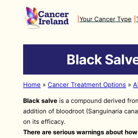
Skip
to
Your Cancer Type
content
Black Salve
Home
»
Cancer Treatment Options
»
A
Black salve
is a compound derived from 
addition of bloodroot (Sanguinaria cana
on its efficacy.
There are serious warnings about how 