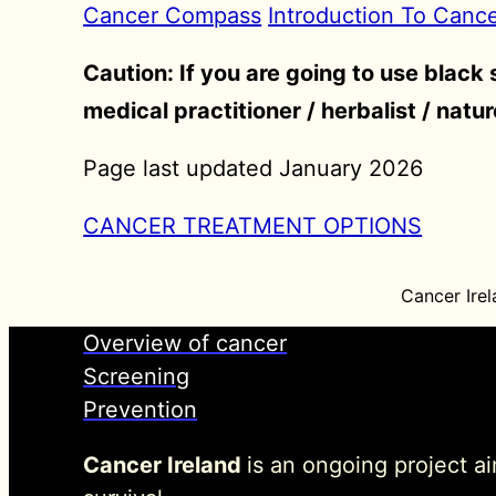
Cancer Compass
Introduction To Canc
Caution: If you are going to use black
medical practitioner / herbalist / natu
Page last updated January 2026
CANCER TREATMENT OPTIONS
Cancer Irel
Overview of cancer
Screening
Prevention
Cancer Ireland
is an ongoing project a