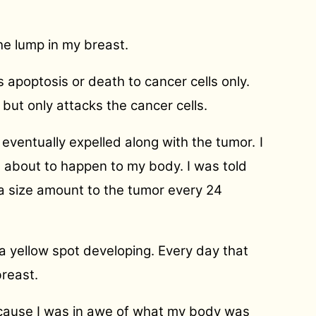
the lump in my breast.
 apoptosis or death to cancer cells only.
 but only attacks the cancer cells.
 eventually expelled along with the tumor.
I
s about to happen to my body. I was told
ea size amount to the tumor every 24
 a yellow spot developing. Every day that
breast.
because I was in awe of what my body was