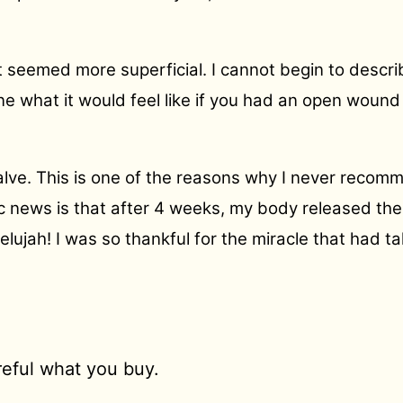
t seemed more superficial. I cannot begin to descri
ine what it would feel like if you had an open woun
alve. This is one of the reasons why I never recomm
tic news is that after 4 weeks, my body released th
lujah! I was so thankful for the miracle that had t
areful what you buy.