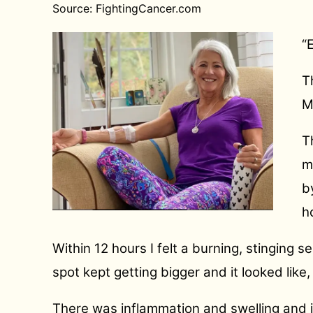
Source: FightingCancer.com
“
T
M
T
m
b
h
Within 12 hours I felt a burning, stinging
spot kept getting bigger and it looked like,
There was inflammation and swelling and i