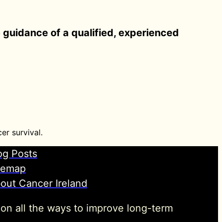
e guidance of a qualified, experienced
er survival.
og Posts
temap
out Cancer Ireland
 on all the ways to improve long-term