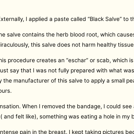
Externally, I applied a paste called “Black Salve” to 
he salve contains the herb blood root, which causes
iraculously, this salve does not harm healthy tissue
his procedure creates an “eschar” or scab, which is
ust say that I was not fully prepared with what wa
y the manufacturer of this salve to apply a small p
ours.
 sensation. When I removed the bandage, I could see
 ( and felt like), something was eating a hole in my 
ntense pain in the breast. I kept taking pictures 