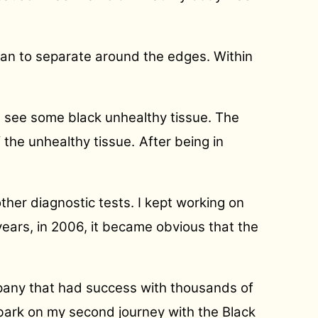
gan to separate around the edges. Within
ill see some black unhealthy tissue. The
f the unhealthy tissue.
After being in
her diagnostic tests. I kept working on
years, in 2006, it became obvious that the
pany that had success with thousands of
mbark on my second journey with the Black