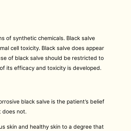
ons of synthetic chemicals. Black salve
mal cell toxicity. Black salve does appear
se of black salve should be restricted to
of its efficacy and toxicity is developed.
rosive black salve is the patient’s belief
t does not.
s skin and healthy skin to a degree that