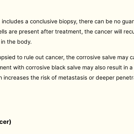
includes a conclusive biopsy, there can be no guar
ells are present after treatment, the cancer will rec
in the body.
 biopsied to rule out cancer, the corrosive salve ma
ment with corrosive black salve may also result in a 
increases the risk of metastasis or deeper penetra
cer)