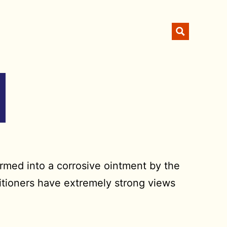
ormed into a corrosive ointment by the
titioners have extremely strong views