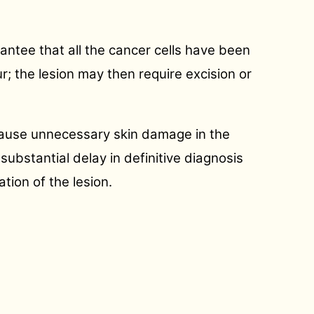
antee that all the cancer cells have been
ur; the lesion may then require excision or
y cause unnecessary skin damage in the
substantial delay in definitive diagnosis
tion of the lesion.