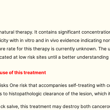
 natural therapy. It contains significant concentrati
ty with in vitro and in vivo evidence indicating nor
re rate for this therapy is currently unknown. The u
ocated at low risk sites until a better understanding 
use of this treatment
isks One risk that accompanies self-treating with cor
es to histopathologic clearance of the lesion, which i
ack salve, this treatment may destroy both cancerou