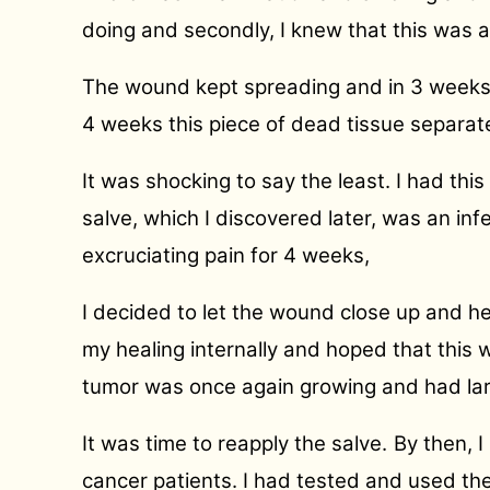
doing and secondly, I knew that this was a 
The wound kept spreading and in 3 weeks i
4 weeks this piece of dead tissue separate
It was shocking to say the least. I had thi
salve, which I discovered later, was an inf
excruciating pain for 4 weeks,
I decided to let the wound close up and h
my healing internally and hoped that this
tumor was once again growing and had larg
It was time to reapply the salve.
By then, 
cancer patients. I had tested and used th