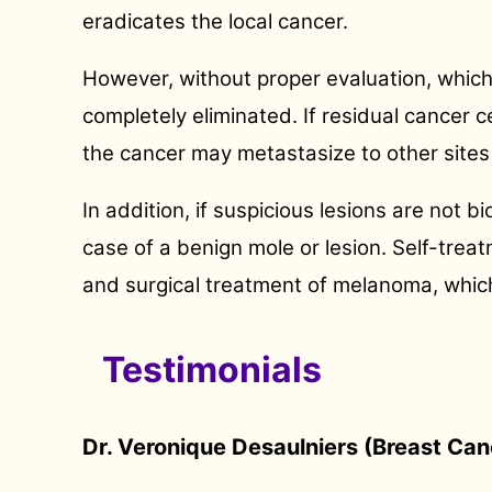
eradicates the local cancer.
However, without proper evaluation, which 
completely eliminated. If residual cancer c
the cancer may metastasize to other sites 
In addition, if suspicious lesions are not
case of a benign mole or lesion. Self-treat
and surgical treatment of melanoma, which 
Testimonials
Dr. Veronique Desaulniers (Breast Can