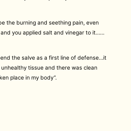
be the burning and seething pain, even
d and you applied salt and vinegar to it……
end the salve as a first line of defense…it
e unhealthy tissue and there was clean
aken place in my body”.