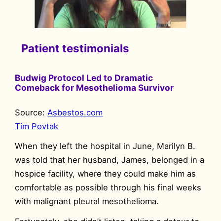
Patient testimonials
Budwig Protocol Led to Dramatic
Comeback for Mesothelioma Survivor
Source:
Asbestos.com
Tim Povtak
When they left the hospital in June, Marilyn B.
was told that her husband, James, belonged in a
hospice facility, where they could make him as
comfortable as possible through his final weeks
with malignant pleural mesothelioma.