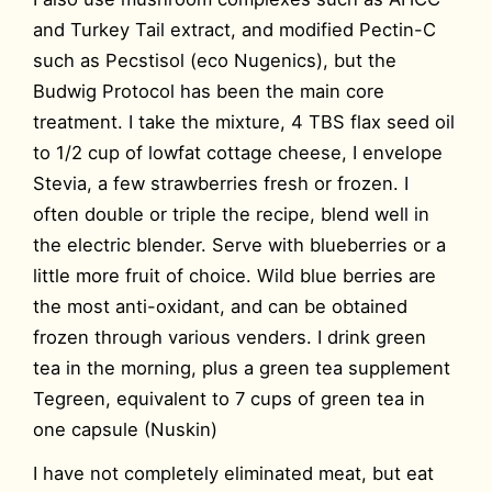
and Turkey Tail extract, and modified Pectin-C
such as Pecstisol (eco Nugenics), but the
Budwig Protocol has been the main core
treatment. I take the mixture, 4 TBS flax seed oil
to 1/2 cup of lowfat cottage cheese, I envelope
Stevia, a few strawberries fresh or frozen. I
often double or triple the recipe, blend well in
the electric blender. Serve with blueberries or a
little more fruit of choice. Wild blue berries are
the most anti-oxidant, and can be obtained
frozen through various venders. I drink green
tea in the morning, plus a green tea supplement
Tegreen, equivalent to 7 cups of green tea in
one capsule (Nuskin)
I have not completely eliminated meat, but eat