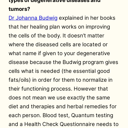
types of degenerative diseases and
tumors?
Dr Johanna Budwig
explained in her books
that her healing plan works on improving
the cells of the body. It doesn’t matter
where the diseased cells are located or
what name if given to your degenerative
disease because the Budwig program gives
cells what is needed (the essential good
fats/oils) in order for them to normalize in
their functioning process. However that
does not mean we use exactly the same
diet and therapies and herbal remedies for
each person. Blood test, Quantum testing
and a Health Check Questionnaire needs to