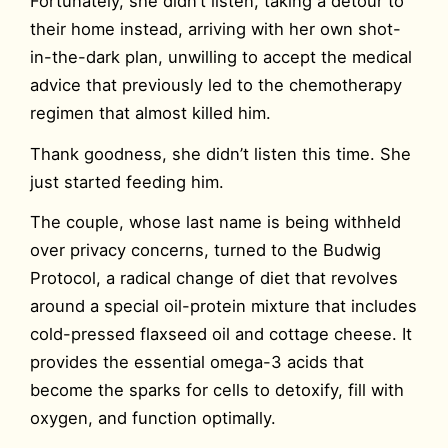
Fortunately, she didn’t listen, taking a detour to
their home instead, arriving with her own shot-
in-the-dark plan, unwilling to accept the medical
advice that previously led to the chemotherapy
regimen that almost killed him.
Thank goodness, she didn’t listen this time. She
just started feeding him.
The couple, whose last name is being withheld
over privacy concerns, turned to the Budwig
Protocol, a radical change of diet that revolves
around a special oil-protein mixture that includes
cold-pressed flaxseed oil and cottage cheese. It
provides the essential omega-3 acids that
become the sparks for cells to detoxify, fill with
oxygen, and function optimally.