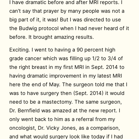
I have dramatic before and after MRI reports. I
can’t say that prayer by many people was not a
big part of it, it was! But I was directed to use
the Budwig protocol when I had never heard of it
before. It brought amazing results.
Exciting. I went to having a 90 percent high
grade cancer which was filling up 1/2 to 3/4 of
the right breast in my first MRI in Sept. 2014 to
having dramatic improvement in my latest MRI
here the end of May. The surgeon told me that I
was to have surgery then (Sept. 2014) it would
need to be a mastectomy. The same surgeon,
Dr. Bernfield was amazed at the new report. I
only went back to him as a referral from my
oncologist, Dr. Vicky Jones, as a comparison,
and what would surgery look like today if I had