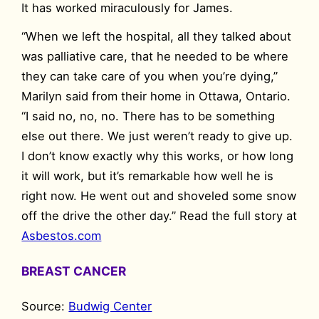
It has worked miraculously for James.
“When we left the hospital, all they talked about
was palliative care, that he needed to be where
they can take care of you when you’re dying,”
Marilyn said from their home in Ottawa, Ontario.
“I said no, no, no. There has to be something
else out there. We just weren’t ready to give up.
I don’t know exactly why this works, or how long
it will work, but it’s remarkable how well he is
right now. He went out and shoveled some snow
off the drive the other day.” Read the full story at
Asbestos.com
BREAST CANCER
Source:
Budwig Center