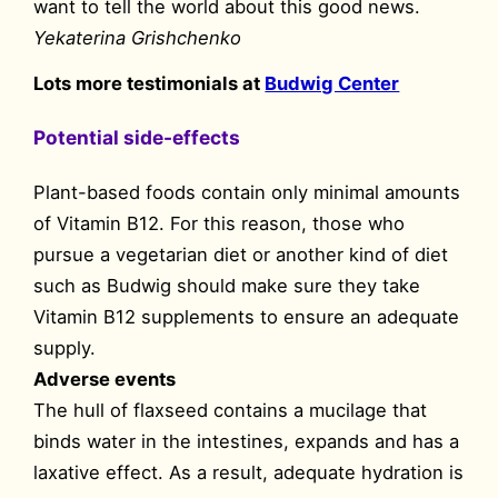
want to tell the world about this good news.
Yekaterina Grishchenko
Lots more testimonials at
Budwig Center
Potential side-effects
Plant-based foods contain only minimal amounts
of Vitamin B12. For this reason, those who
pursue a vegetarian diet or another kind of diet
such as Budwig should make sure they take
Vitamin B12 supplements to ensure an adequate
supply.
Adverse events
The hull of flaxseed contains a mucilage that
binds water in the intestines, expands and has a
laxative effect. As a result, adequate hydration is