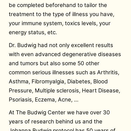
be completed beforehand to tailor the
treatment to the type of illness you have,
your immune system, toxics levels, your
energy status, etc.
Dr. Budwig had not only excellent results
with even advanced degenerative diseases
and tumors but also some 50 other
common serious illnesses such as Arthritis,
Asthma, Fibromyalgia, Diabetes, Blood
Pressure, Multiple sclerosis, Heart Disease,
Psoriasis, Eczema, Acne, …
At The Budwig Center we have over 30
years of research behind us and the
Johanna Budwig protocol has 50 years of