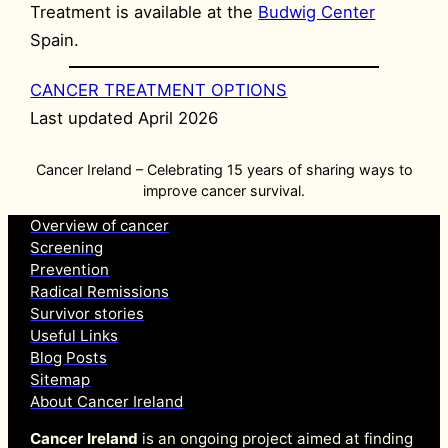
Treatment is available at the
Budwig Center
Spain.
CANCER TREATMENT OPTIONS
Last updated April 2026
Cancer Ireland – Celebrating 15 years of sharing ways to
improve cancer survival.
Overview of cancer
Screening
Prevention
Radical Remissions
Survivor stories
Useful Links
Blog Posts
Sitemap
About Cancer Ireland
Cancer Ireland
is an ongoing project aimed at finding