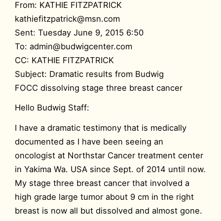
From: KATHIE FITZPATRICK
kathiefitzpatrick@msn.com
Sent: Tuesday June 9, 2015 6:50
To: admin@budwigcenter.com
CC: KATHIE FITZPATRICK
Subject: Dramatic results from Budwig
FOCC dissolving stage three breast cancer
Hello Budwig Staff:
I have a dramatic testimony that is medically
documented as I have been seeing an
oncologist at Northstar Cancer treatment center
in Yakima Wa. USA since Sept. of 2014 until now.
My stage three breast cancer that involved a
high grade large tumor about 9 cm in the right
breast is now all but dissolved and almost gone.