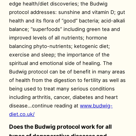
edge health/diet discoveries; the Budwig
protocol addresses: sunshine and vitamin D; gut
health and its flora of “good” bacteria; acid-alkali
balance; “superfoods” including green tea and
improved levels of all nutrients; hormone
balancing phyto-nutrients; ketogenic diet;
exercise and sleep; the importance of the
spiritual and emotional side of healing. The
Budwig protocol can be of benefit in many areas
of health from the digestion to fertility as well as
being used to treat many serious conditions
including arthritis, cancer, diabetes and heart
disease…continue reading at
www.budwig-
diet.co.uk/
Does the Budwig protocol work for all