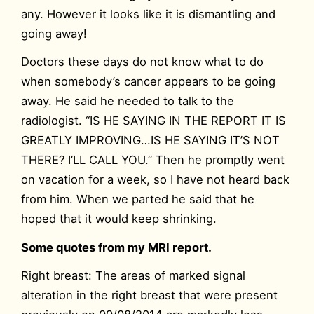
any. However it looks like it is dismantling and
going away!
Doctors these days do not know what to do
when somebody’s cancer appears to be going
away. He said he needed to talk to the
radiologist. “IS HE SAYING IN THE REPORT IT IS
GREATLY IMPROVING…IS HE SAYING IT’S NOT
THERE? I’LL CALL YOU.” Then he promptly went
on vacation for a week, so I have not heard back
from him. When we parted he said that he
hoped that it would keep shrinking.
Some quotes from my MRI report.
Right breast: The areas of marked signal
alteration in the right breast that were present