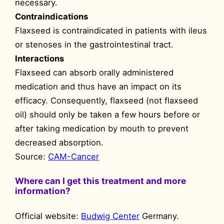
necessary.
Contraindications
Flaxseed is contraindicated in patients with ileus
or stenoses in the gastrointestinal tract.
Interactions
Flaxseed can absorb orally administered
medication and thus have an impact on its
efficacy. Consequently, flaxseed (not flaxseed
oil) should only be taken a few hours before or
after taking medication by mouth to prevent
decreased absorption.
Source:
CAM-Cancer
Where can I get this treatment and more
information?
Official website:
Budwig Center
Germany.