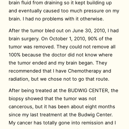
brain fluid from draining so it kept building up
and eventually caused too much pressure on my
brain. I had no problems with it otherwise.
After the tumor bled out on June 30, 2010, I had
brain surgery. On October 1, 2010, 90% of the
tumor was removed. They could not remove all
100% because the doctor did not know where
the tumor ended and my brain began. They
recommended that I have Chemotherapy and
radiation, but we chose not to go that route.
After being treated at the BUDWIG CENTER, the
biopsy showed that the tumor was not
cancerous, but it has been about eight months
since my last treatment at the Budwig Center.
My cancer has totally gone into remission and I