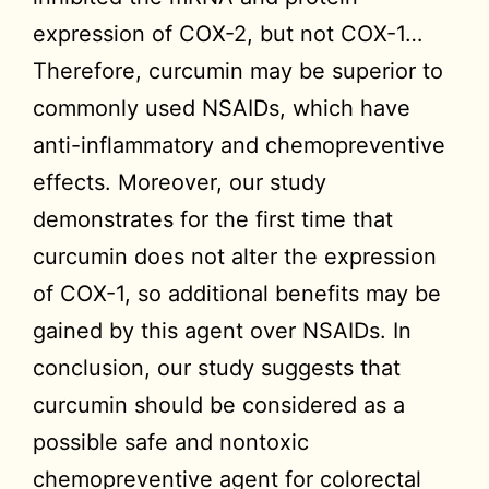
expression of COX-2, but not COX-1…
Therefore, curcumin may be superior to
commonly used NSAIDs, which have
anti-inflammatory and chemopreventive
effects. Moreover, our study
demonstrates for the first time that
curcumin does not alter the expression
of COX-1, so additional benefits may be
gained by this agent over NSAIDs. In
conclusion, our study suggests that
curcumin should be considered as a
possible safe and nontoxic
chemopreventive agent for colorectal