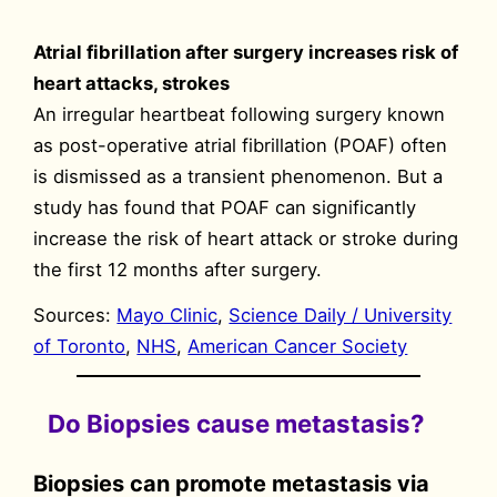
Atrial fibrillation after surgery increases risk of
heart attacks, strokes
An irregular heartbeat following surgery known
as post-operative atrial fibrillation (POAF) often
is dismissed as a transient phenomenon. But a
study has found that POAF can significantly
increase the risk of heart attack or stroke during
the first 12 months after surgery.
Sources:
Mayo Clinic
,
Science Daily / University
of Toronto
,
NHS
,
American Cancer Society
Do Biopsies cause metastasis?
Biopsies can promote metastasis via