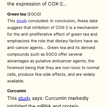
the expression of COX-2…
Green tea
(EGCG)
This
study
concluded: In conclusion, these data
suggest that inhibition of COX-2 is a mechanism
for the anti-proliferative effect of green tea and
emphasizes the role that dietary factors have as
anti-cancer agents… Green tea and its derived
compounds such as EGCG offer several
advantages as putative anticancer agents; the
foremost being that they are non-toxic to normal
cells, produce few side effects, and are widely
available.
Curcumin
This
study
says: Curcumin markedly
inhibited the mRNA and protein