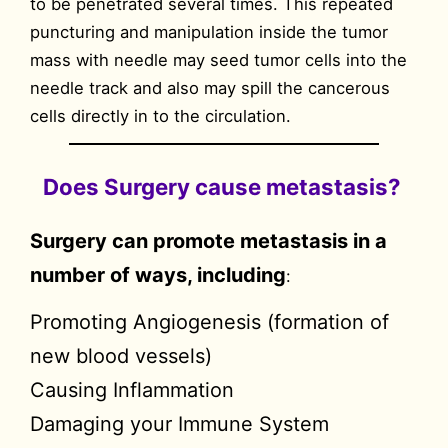
to be penetrated several times. This repeated
puncturing and manipulation inside the tumor
mass with needle may seed tumor cells into the
needle track and also may spill the cancerous
cells directly in to the circulation.
Does Surgery cause metastasis?
Surgery can promote metastasis in a
number of ways, including
:
Promoting Angiogenesis (formation of
new blood vessels)
Causing Inflammation
Damaging your Immune System