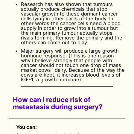
Research has also shown that tumours
actually produce chemicals that stop
vascular growth to these dormant cancer
cells lying in other parts of the body. In
other words the cancer cells need a blood
supply in order to grow into a tumour but
the main primary tumour actually stops
rivals forming. Remove the primary and the
others can come out to play.
Major surgery will produce a large growth
hormone response. (This is one reason
why I believe strongly that people with
cancer should not touch one drop of mass
market cows´ dairy. Because of the way the
cows are kept, it increases blood levels of
IGF-1, a growth hormone).
How can I reduce risk of
metastasis during surgery?
You can: