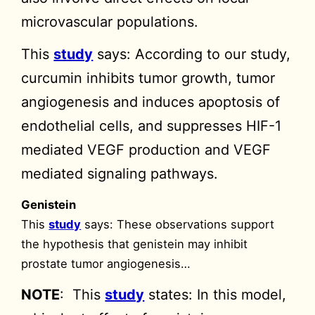
microvascular populations.
This
study
says: According to our study,
curcumin inhibits tumor growth, tumor
angiogenesis and induces apoptosis of
endothelial cells, and suppresses HIF-1
mediated VEGF production and VEGF
mediated signaling pathways.
Genistein
This
study
says: These observations support
the hypothesis that genistein may inhibit
prostate tumor angiogenesis…
NOTE
: This
study
states: In this model,