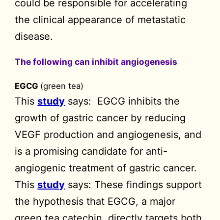
could be responsible for accelerating
the clinical appearance of metastatic
disease.
The following can inhibit angiogenesis
EGCG
(green tea)
This
study
says: EGCG inhibits the
growth of gastric cancer by reducing
VEGF production and angiogenesis, and
is a promising candidate for anti-
angiogenic treatment of gastric cancer.
This
study
says: These findings support
the hypothesis that EGCG, a major
green tea catechin, directly targets both