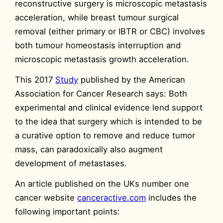
reconstructive surgery is microscopic metastasis
acceleration, while breast tumour surgical
removal (either primary or IBTR or CBC) involves
both tumour homeostasis interruption and
microscopic metastasis growth acceleration.
This 2017
Study
published by the American
Association for Cancer Research says: Both
experimental and clinical evidence lend support
to the idea that surgery which is intended to be
a curative option to remove and reduce tumor
mass, can paradoxically also augment
development of metastases.
An article published on the UKs number one
cancer website
canceractive.com
includes the
following important points: