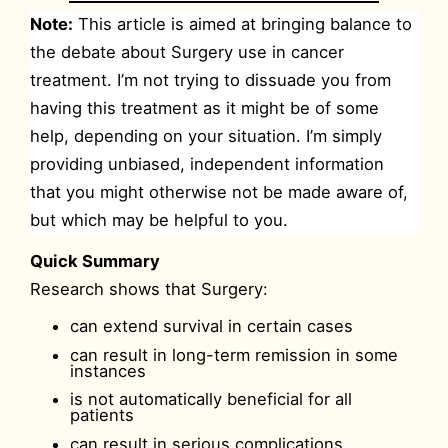
Note:
This article is aimed at bringing balance to
the debate about Surgery use in cancer
treatment. I’m not trying to dissuade you from
having this treatment as it might be of some
help, depending on your situation. I’m simply
providing unbiased, independent information
that you might otherwise not be made aware of,
but which may be helpful to you.
Quick Summary
Research shows that Surgery:
can extend survival in certain cases
can result in long-term remission in some
instances
is not automatically beneficial for all
patients
can result in serious complications