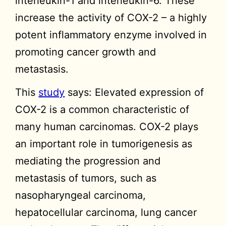
interleukin-1 and interleukin-6. These
increase the activity of COX-2 – a highly
potent inflammatory enzyme involved in
promoting cancer growth and
metastasis.
This
study
says: Elevated expression of
COX-2 is a common characteristic of
many human carcinomas. COX-2 plays
an important role in tumorigenesis as
mediating the progression and
metastasis of tumors, such as
nasopharyngeal carcinoma,
hepatocellular carcinoma, lung cancer