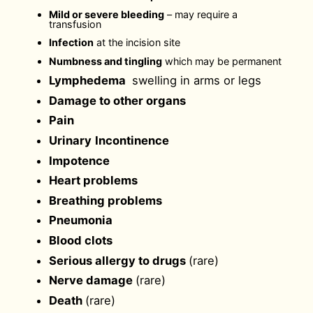
Mild or severe bleeding
– may require a
transfusion
Infection
at the incision site
Numbness and tingling
which may be permanent
Lymphedema
swelling in arms or legs
Damage to other organs
Pain
Urinary
Incontinence
Impotence
Heart problems
Breathing problems
Pneumonia
Blood clots
Serious allergy to drugs
(rare)
Nerve damage
(rare)
Death
(rare)