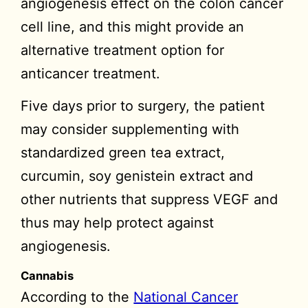
angiogenesis effect on the colon cancer
cell line, and this might provide an
alternative treatment option for
anticancer treatment.
Five days prior to surgery, the patient
may consider supplementing with
standardized green tea extract,
curcumin, soy genistein extract and
other nutrients that suppress VEGF and
thus may help protect against
angiogenesis.
Cannabis
According to the
National Cancer