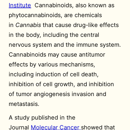
Institute
Cannabinoids, also known as
phytocannabinoids, are chemicals
in
Cannabis
that cause drug-like effects
in the body, including the central
nervous system and the immune system.
Cannabinoids may cause antitumor
effects by various mechanisms,
including induction of cell death,
inhibition of cell growth, and inhibition
of tumor angiogenesis invasion and
metastasis.
A study published in the
Journal
Molecular Cancer
showed that