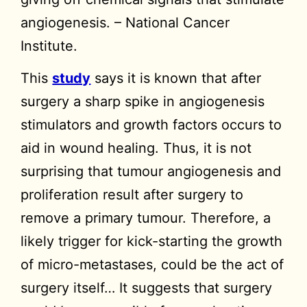
angiogenesis. – National Cancer
Institute.
This
study
says it is known that after
surgery a sharp spike in angiogenesis
stimulators and growth factors occurs to
aid in wound healing. Thus, it is not
surprising that tumour angiogenesis and
proliferation result after surgery to
remove a primary tumour. Therefore, a
likely trigger for kick-starting the growth
of micro-metastases, could be the act of
surgery itself… It suggests that surgery