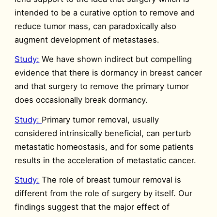
intended to be a curative option to remove and
reduce tumor mass, can paradoxically also
augment development of metastases.
Study:
We have shown indirect but compelling
evidence that there is dormancy in breast cancer
and that surgery to remove the primary tumor
does occasionally break dormancy.
Study:
Primary tumor removal, usually
considered intrinsically beneficial, can perturb
metastatic homeostasis, and for some patients
results in the acceleration of metastatic cancer.
Study:
The role of breast tumour removal is
different from the role of surgery by itself. Our
findings suggest that the major effect of