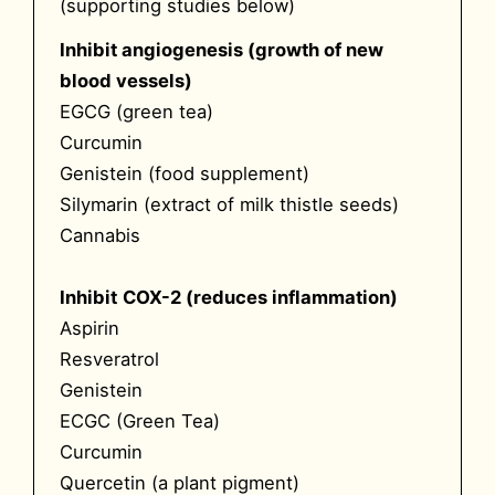
(supporting studies below)
Inhibit angiogenesis (growth of new
blood vessels)
EGCG (green tea)
Curcumin
Genistein (food supplement)
Silymarin (extract of milk thistle seeds)
Cannabis
Inhibit
COX-2 (reduces inflammation)
Aspirin
Resveratrol
Genistein
ECGC (Green Tea)
Curcumin
Quercetin (a plant pigment)