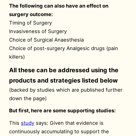
The following can also have an effect on
surgery outcome:
Timing of Surgery
Invasiveness of Surgery
Choice of Surgical Anaesthesia
Choice of post-surgery Analgesic drugs (pain
killers)
All these can be addressed using the
products and strategies listed below
(backed by studies which are published further
down the page)
But first, here are some supporting studies:
This
study
says: Given that evidence is
continuously accumulating to support the