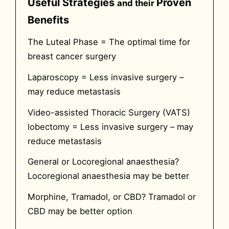
Useful Strategies
Proven
and their
Benefits
The Luteal Phase =
The optimal time for
breast cancer surgery
Laparoscopy =
Less invasive surgery –
may reduce metastasis
Video-assisted Thoracic Surgery (VATS)
lobectomy =
Less invasive surgery – may
reduce metastasis
General or Locoregional anaesthesia?
Locoregional anaesthesia may be better
Morphine, Tramadol, or CBD?
Tramadol or
CBD may be better option