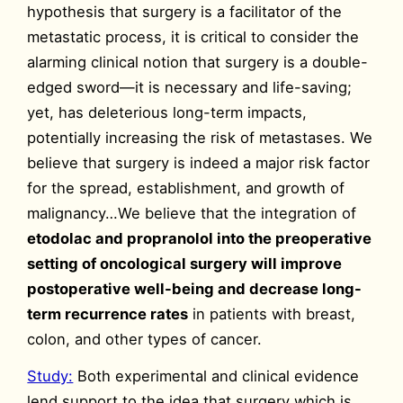
hypothesis that surgery is a facilitator of the
metastatic process, it is critical to consider the
alarming clinical notion that surgery is a double-
edged sword—it is necessary and life-saving;
yet, has deleterious long-term impacts,
potentially increasing the risk of metastases. We
believe that surgery is indeed a major risk factor
for the spread, establishment, and growth of
malignancy…We believe that the integration of
etodolac and propranolol into the preoperative
setting of oncological surgery will improve
postoperative well-being and decrease long-
term recurrence rates
in patients with breast,
colon, and other types of cancer.
Study:
Both experimental and clinical evidence
lend support to the idea that surgery which is