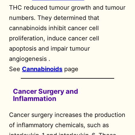
THC reduced tumour growth and tumour
numbers. They determined that
cannabinoids inhibit cancer cell
proliferation, induce cancer cell
apoptosis and impair tumour
angiogenesis .
See
Cannabinoids
page
Cancer Surgery and
Inflammation
Cancer surgery increases the production
of inflammatory chemicals, such as