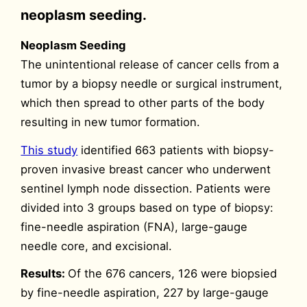
neoplasm seeding.
Neoplasm Seeding
The unintentional release of cancer cells from a
tumor by a biopsy needle or surgical instrument,
which then spread to other parts of the body
resulting in new tumor formation.
This study
identified 663 patients with biopsy-
proven invasive breast cancer who underwent
sentinel lymph node dissection. Patients were
divided into 3 groups based on type of biopsy:
fine-needle aspiration (FNA), large-gauge
needle core, and excisional.
Results:
Of the 676 cancers, 126 were biopsied
by fine-needle aspiration, 227 by large-gauge