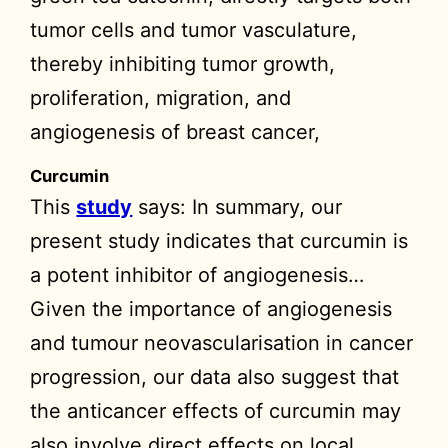
tumor cells and tumor vasculature,
thereby inhibiting tumor growth,
proliferation, migration, and
angiogenesis of breast cancer,
Curcumin
This
study
says: In summary, our
present study indicates that curcumin is
a potent inhibitor of angiogenesis…
Given the importance of angiogenesis
and tumour neovascularisation in cancer
progression, our data also suggest that
the anticancer effects of curcumin may
also involve direct effects on local