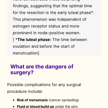
findings, suggesting that the optimal time
for the resection is the early luteal phase*.
This phenomenon was independent of
estrogen receptor status and more
prominent in node-positive women.
[ *
The luteal phase:
The time between
ovulation and before the start of
menstruation]
What are the dangers of
surgery?
Possible complications for any surgical
procedure include:
Risk of metastasis
(cancer spreading)
Fluid or blood build up
under the skin