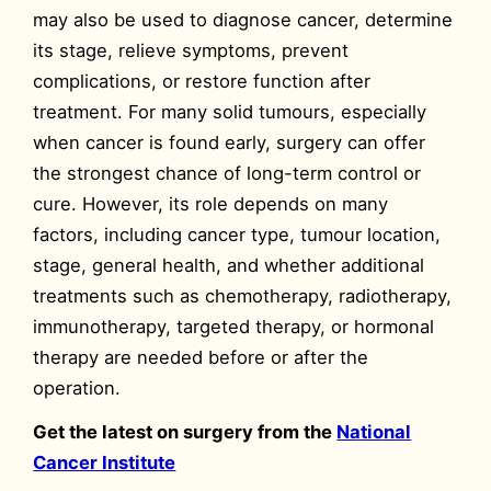
may also be used to diagnose cancer, determine
its stage, relieve symptoms, prevent
complications, or restore function after
treatment. For many solid tumours, especially
when cancer is found early, surgery can offer
the strongest chance of long-term control or
cure. However, its role depends on many
factors, including cancer type, tumour location,
stage, general health, and whether additional
treatments such as chemotherapy, radiotherapy,
immunotherapy, targeted therapy, or hormonal
therapy are needed before or after the
operation.
Get the latest on surgery from the
National
Cancer Institute