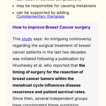
may be responsible for causing metastasis
can be supported by adding
Complementary therapies
How to improve Breast Cancer surgery
This
study
says: An intriguing controversy
regarding the surgical treatment of breast
cancer patients in the last two decades
was initiated following a publication by
Hrushesky et al. who reported that
the
timing of surgery for the resection of
breast cancer tumors within the
menstrual cycle influences disease
recurrence and patient survival rates.
Since then, several independent groups
have corroborated these surprising