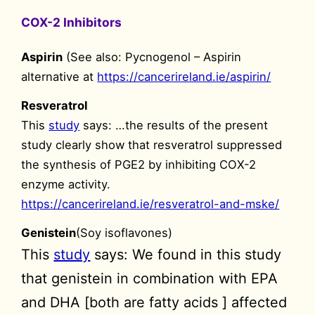
COX-2 Inhibitors
Aspirin
(See also: Pycnogenol – Aspirin
alternative at
https://cancerireland.ie/aspirin/
Resveratrol
This
study
says: …the results of the present
study clearly show that resveratrol suppressed
the synthesis of PGE2 by inhibiting COX-2
enzyme activity.
https://cancerireland.ie/resveratrol-and-mske/
Genistein
(Soy isoflavones)
This
study
says: We found in this study
that genistein in combination with EPA
and DHA [both are fatty acids ] affected