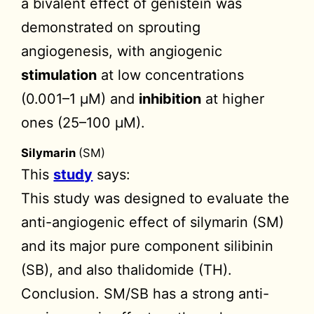
a bivalent effect of genistein was
demonstrated on sprouting
angiogenesis, with angiogenic
stimulation
at low concentrations
(0.001–1 µM) and
inhibition
at higher
ones (25–100 µM).
Silymarin
(SM)
This
study
says:
This study was designed to evaluate the
anti-angiogenic effect of silymarin (SM)
and its major pure component silibinin
(SB), and also thalidomide (TH).
Conclusion. SM/SB has a strong anti-