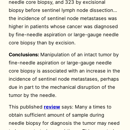
needle core biopsy, and 323 by excisional
biopsy before sentinel lymph node dissection…
the incidence of sentinel node metastases was
higher in patients whose cancer was diagnosed
by fine-needle aspiration or large-gauge needle
core biopsy than by excision.
Conclusions:
Manipulation of an intact tumor by
fine-needle aspiration or large-gauge needle
core biopsy is associated with an increase in the
incidence of sentinel node metastases, perhaps
due in part to the mechanical disruption of the
tumor by the needle.
This published
review
says: Many a times to
obtain sufficient amount of sample during
needle biopsy for diagnosis the tumor may need