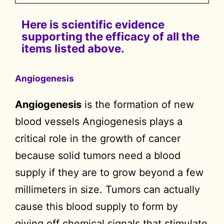
Here is scientific evidence
supporting the efficacy of all the
items listed above.
Angiogenesis
Angiogenesis
is the formation of new
blood vessels Angiogenesis plays a
critical role in the growth of cancer
because solid tumors need a blood
supply if they are to grow beyond a few
millimeters in size. Tumors can actually
cause this blood supply to form by
giving off chemical signals that stimulate