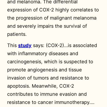
and melanoma. The differential
expression of COX-2 highly correlates to
the progression of malignant melanoma
and severely impairs the survival of
patients.
This
study
says: (COX-2)…is associated
with inflammatory diseases and
carcinogenesis, which is suspected to
promote angiogenesis and tissue
invasion of tumors and resistance to
apoptosis. Meanwhile, COX-2
contributes to immune evasion and
resistance to cancer immunotherapy….