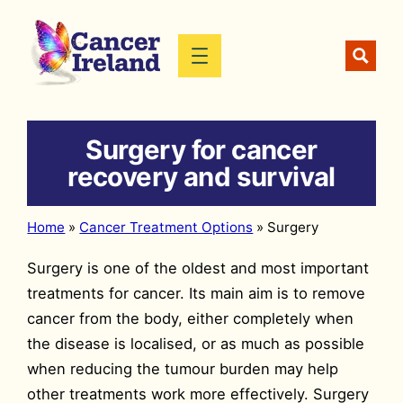
Skip
to
content
Surgery for cancer
recovery and survival
Home
»
Cancer Treatment Options
»
Surgery
Surgery is one of the oldest and most important
treatments for cancer. Its main aim is to remove
cancer from the body, either completely when
the disease is localised, or as much as possible
when reducing the tumour burden may help
other treatments work more effectively. Surgery