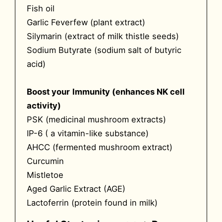
Fish oil
Garlic Feverfew (plant extract)
Silymarin (extract of milk thistle seeds)
Sodium Butyrate (sodium salt of butyric
acid)
Boost your
Immunity (enhances NK cell
activity)
PSK (medicinal mushroom extracts)
IP-6 ( a vitamin-like substance)
AHCC (fermented mushroom extract)
Curcumin
Mistletoe
Aged Garlic Extract (AGE)
Lactoferrin (protein found in milk)